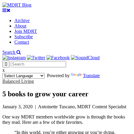
Archive
About
Join MDRT
Subscribe
Contact
Search
x
Powered by
Translate
Balanced Living
5 books to grow your career
January 3, 2020
|
Antoinette Tuscano, MDRT Content Specialist
One way MDRT members worldwide grow is through the books
they read. Here are a few of their favorites.
“In this world, you’re either growing or you’re dying,