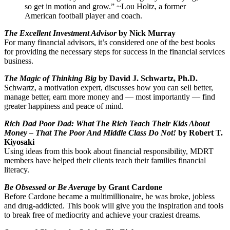
so get in motion and grow.” ~Lou Holtz, a former
American football player and coach.
The Excellent Investment Advisor
by Nick Murray
For many financial advisors, it’s considered one of the best books
for providing the necessary steps for success in the financial services
business.
The Magic of Thinking Big
by David J. Schwartz, Ph.D.
Schwartz, a motivation expert, discusses how you can sell better,
manage better, earn more money and — most importantly — find
greater happiness and peace of mind.
Rich Dad Poor Dad: What The Rich Teach Their Kids About
Money – That The Poor And Middle Class Do Not!
by Robert T.
Kiyosaki
Using ideas from this book about financial responsibility, MDRT
members have helped their clients teach their families financial
literacy.
Be Obsessed or Be Average
by Grant Cardone
Before Cardone became a multimillionaire, he was broke, jobless
and drug-addicted. This book will give you the inspiration and tools
to break free of mediocrity and achieve your craziest dreams.