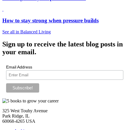
How to stay strong when pressure builds
See all in Balanced Living
Sign up
to receive the latest blog posts in
your email.
Email Address
325 West Touhy Avenue
Park Ridge, IL
60068-4265 USA