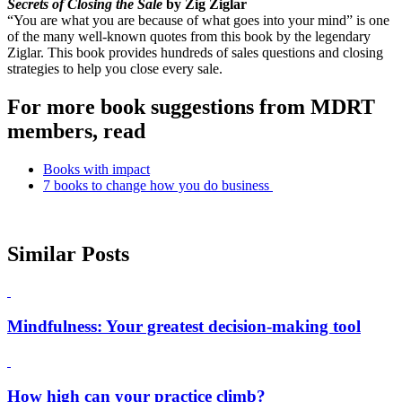
Secrets of Closing the Sale
by Zig Ziglar
“You are what you are because of what goes into your mind” is one
of the many well-known quotes from this book by the legendary
Ziglar. This book provides hundreds of sales questions and closing
strategies to help you close every sale.
For more book suggestions from MDRT
members, read
Books with impact
7 books to change how you do business
Similar Posts
Mindfulness: Your greatest decision-making tool
How high can your practice climb?