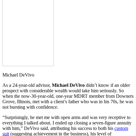
Michael DeVivo
As a 24-year-old advisor,
Michael DeVivo
didn’t know if an older
prospect with considerable wealth would take him seriously. So
when the now-30-year-old, one-year MDRT member from Downers
Grove, Illinois, met with a client’s father who was in his 70s, he was
not bursting with confidence.
“Surprisingly, he met me with open arms and was very receptive to
everything I talked about. I ended up closing a seven-figure annuity
with him,” DeVivo said, attributing his success to both his
custom
suit
(suggesting achievement in the business), his level of