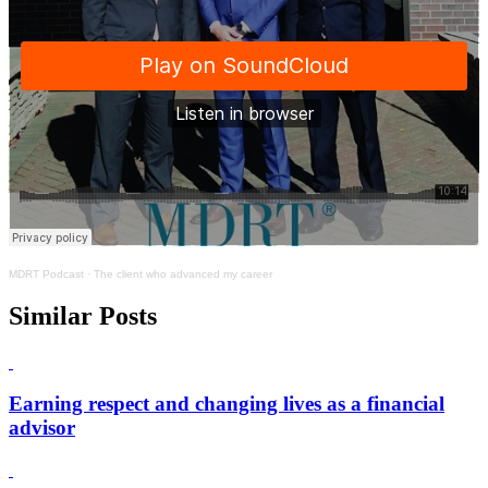
MDRT Podcast
·
The client who advanced my career
Similar Posts
Earning respect and changing lives as a financial
advisor