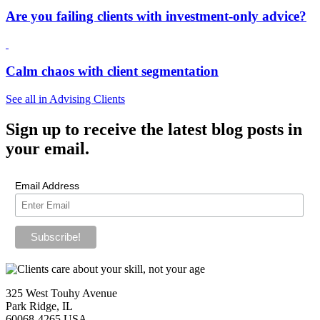
Are you failing clients with investment-only advice?
Calm chaos with client segmentation
See all in Advising Clients
Sign up
to receive the latest blog posts in
your email.
Email Address
325 West Touhy Avenue
Park Ridge, IL
60068-4265 USA