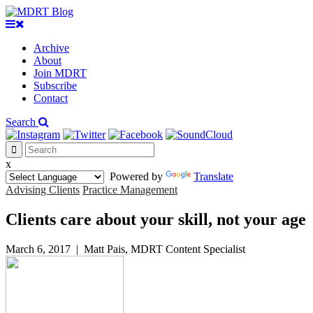
Archive
About
Join MDRT
Subscribe
Contact
Search
x
Powered by
Translate
Advising Clients
Practice Management
Clients care about your skill, not your age
March 6, 2017
|
Matt Pais, MDRT Content Specialist