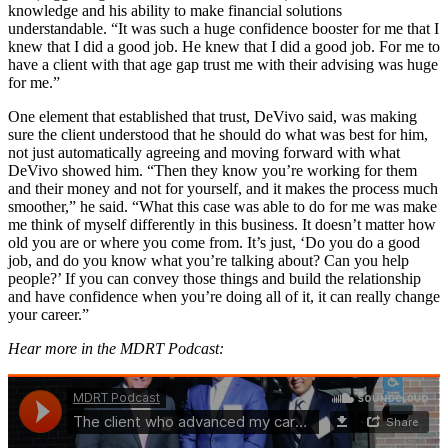
knowledge and his ability to make financial solutions
understandable. “It was such a huge confidence booster for me that I
knew that I did a good job. He knew that I did a good job. For me to
have a client with that age gap trust me with their advising was huge
for me.”
One element that established that trust, DeVivo said, was making
sure the client understood that he should do what was best for him,
not just automatically agreeing and moving forward with what
DeVivo showed him. “Then they know you’re working for them
and their money and not for yourself, and it makes the process much
smoother,” he said. “What this case was able to do for me was make
me think of myself differently in this business. It doesn’t matter how
old you are or where you come from. It’s just, ‘Do you do a good
job, and do you know what you’re talking about? Can you help
people?’ If you can convey those things and build the relationship
and have confidence when you’re doing all of it, it can really change
your career.”
Hear more in the MDRT Podcast: