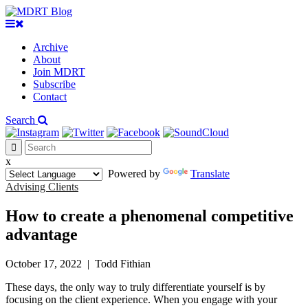
Archive
About
Join MDRT
Subscribe
Contact
Search
x
Powered by
Translate
Advising Clients
How to create a phenomenal competitive
advantage
October 17, 2022
|
Todd Fithian
These days, the only way to truly differentiate yourself is by
focusing on the client experience. When you engage with your