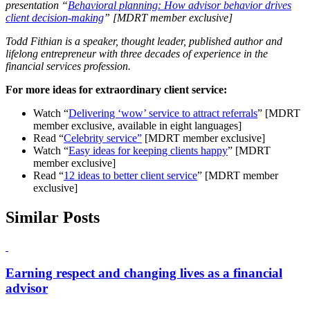
presentation “
Behavioral planning: How advisor behavior drives
client decision-making
” [MDRT member exclusive]
Todd Fithian is a speaker, thought leader, published author and
lifelong entrepreneur with three decades of experience in the
financial services profession.
For more ideas for extraordinary client service:
Watch “
Delivering ‘wow’ service to attract referrals
” [MDRT
member exclusive, available in eight languages]
Read “
Celebrity service”
[MDRT member exclusive]
Watch “
Easy ideas for keeping clients happy
” [MDRT
member exclusive]
Read “
12 ideas to better client service
” [MDRT member
exclusive]
Similar Posts
Earning respect and changing lives as a financial
advisor