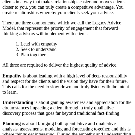
clients in a way that makes relationships easier and moves clients
closer to you, you can truly create a competitive advantage. You
create relationships whereby your clients seek your advice.
There are three components, which we call the Legacy Advice
Model, that represent the priority of engagement that forward-
thinking advisors will implement with clients:
Lead with empathy
Seek to understand
Plan together
All three are required to deliver the highest quality of advice.
Empathy
is about leading with a high level of deep responsibility
and respect for the clients and the vision they have for their future.
This calls for the need to slow down and truly listen with the intent
to learn.
Understanding
is about gaining awareness and appreciation for the
circumstances impacting a client through a truly qualitative
discovery process that goes far beyond traditional fact-finding.
Planning
is about bringing both quantitative and qualitative
analysis, assessments, modeling and forecasting together, and this is
where things get interesting. During the empathy and understanding