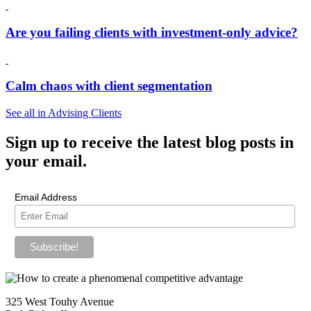
Are you failing clients with investment-only advice?
Calm chaos with client segmentation
See all in Advising Clients
Sign up
to receive the latest blog posts in
your email.
Email Address
325 West Touhy Avenue