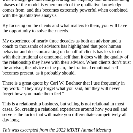
phases of the model is where much of the qualitative knowledge
comes from, and this becomes extremely powerful when combined
with the quantitative analysis.
By focusing on the clients and what matters to them, you will have
the opportunity to solve their needs.
My experience of nearly three decades as both an advisor and a
coach to thousands of advisors has highlighted that poor human
behavior and decision-making on behalf of clients has less to do
with their irrational or emotional self than it does with the quality of
the relationship they have with their advisor. When clients don’t trust
the advisor, the advice or the plan, the irrational emotional self
becomes present, as it probably should.
There is a great quote by Carl W. Buehner that I use frequently in
my work: “They may forget what you said, but they will never
forget how you made them feel.”
This is a relationship business, but selling is not relational in most
cases. So, creating a relational experience around how you sell and
serve is the factor that will make you differentiate competitively all
day long.
This was excerpted from the 2022 MDRT Annual Meeting