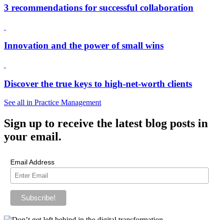
3 recommendations for successful collaboration
Innovation and the power of small wins
Discover the true keys to high-net-worth clients
See all in Practice Management
Sign up
to receive the latest blog posts in
your email.
Email Address