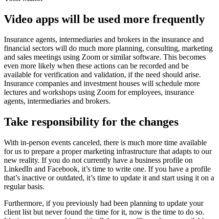
Video apps will be used more frequently
Insurance agents, intermediaries and brokers in the insurance and
financial sectors will do much more planning, consulting, marketing
and sales meetings using Zoom or similar software. This becomes
even more likely when these actions can be recorded and be
available for verification and validation, if the need should arise.
Insurance companies and investment houses will schedule more
lectures and workshops using Zoom for employees, insurance
agents, intermediaries and brokers.
Take responsibility for the changes
With in-person events canceled, there is much more time available
for us to prepare a proper marketing infrastructure that adapts to our
new reality. If you do not currently have a business profile on
LinkedIn and Facebook, it’s time to write one. If you have a profile
that’s inactive or outdated, it’s time to update it and start using it on a
regular basis.
Furthermore, if you previously had been planning to update your
client list but never found the time for it, now is the time to do so.