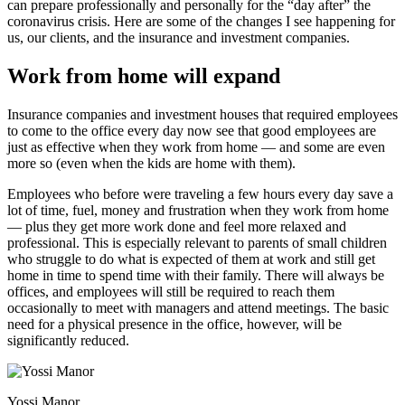
can prepare professionally and personally for the “day after” the
coronavirus crisis. Here are some of the changes I see happening for
us, our clients, and the insurance and investment companies.
Work from home will expand
Insurance companies and investment houses that required employees
to come to the office every day now see that good employees are
just as effective when they work from home — and some are even
more so (even when the kids are home with them).
Employees who before were traveling a few hours every day save a
lot of time, fuel, money and frustration when they work from home
— plus they get more work done and feel more relaxed and
professional. This is especially relevant to parents of small children
who struggle to do what is expected of them at work and still get
home in time to spend time with their family. There will always be
offices, and employees will still be required to reach them
occasionally to meet with managers and attend meetings. The basic
need for a physical presence in the office, however, will be
significantly reduced.
Yossi Manor