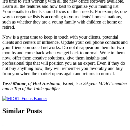
It’s time to start working with all the new office software available.
Learn all the features and how best to organize your mailing list.
Your emails to clients should focus on their needs. For example, one
way to organize lists is according to your clients’ home situations,
such as whether they are a young family with children at home or
retired.
Now is a great time to keep in touch with your clients, potential
clients and centers of influence. Update your cell phone contacts and
your friends on social netw
orks. Do not disappear on them for two
months and come back when we get back to normal. Write to them
now, offer them creative solutions, give them insights and
professional tips that will position you as an expert. Even if t
hey do
not buy anything now, they will remember you favorably and buy
from you when the market opens again and returns to normal.
Yossi Manor
, of
Hod Hasharon, Israel, is a 29-year MDRT member
and a Top of the Table qualifier.
Similar Posts