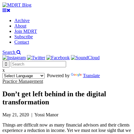
Archive
About
Join MDRT
Subscribe
Contact
Search
x
Powered by
Translate
Practice Management
Don’t get left behind in the digital
transformation
May 21, 2020
|
Yossi Manor
Things are difficult now as many financial advisors and their clients
experience a reduction in income. Yet we must not lose sight that we