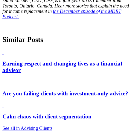
Dana Mitchell, CLU, CFP, is a four-year MDRT member from
Toronto, Ontario, Canada. Hear more stories that explain the need
for income replacement in
the December episode of the MDRT
Podcast.
Similar Posts
Earning respect and changing lives as a financial
advisor
Are you failing clients with investment-only advice?
Calm chaos with client segmentation
See all in Advising Clients