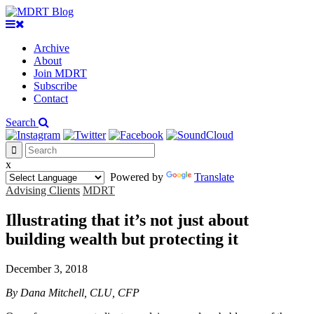
Archive
About
Join MDRT
Subscribe
Contact
Search
x
Powered by
Translate
Advising Clients
MDRT
Illustrating that it’s not just about
building wealth but protecting it
December 3, 2018
By Dana Mitchell, CLU, CFP