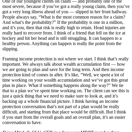
One of our youngest clients on claim — and probably one of the
most severe, because if you’ve got a really young claim, then you’ve
got a very long illness ahead of you — slipped in her front hallway.
People always say, “What is the most common reason for a claim?
And what’s the probability?” If the probability is one in a million,
and it’s you, then that risk is really high to retain. Head injuries are
really hard to recover from. I think of a friend that fell on the ice at
hockey and hit her head and is still struggling. It can happen to a
healthy person. Anything can happen is really the point from the
slipping.
Framing income protection is not where we start. I think that’s really
important. We always talk about wealth accumulation first — how
we are going to plan and save for the long term. And then income
protection kind of comes in after. It’s like, “Well, we spent a lot of
time working on your wealth accumulation and we’ve got this great
plan in place. What if something happens along the way?” We tie
that to a plan we’ve spent time working on. The client can see this is
just a quick thing that we need to make sure to look at, and it’s
backing up a whole financial picture. I think having an income
protection conversation that’s not part of a plan would be really
difficult, and starting from that place would be difficult. But I think
if you start from the overall goals and an overall plan, it’s an easier
conversation to have.