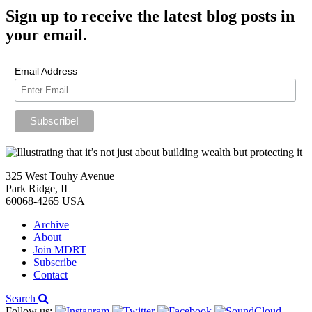
Sign up
to receive the latest blog posts in
your email.
Email Address
325 West Touhy Avenue
Park Ridge, IL
60068-4265 USA
Archive
About
Join MDRT
Subscribe
Contact
Search
Follow us: