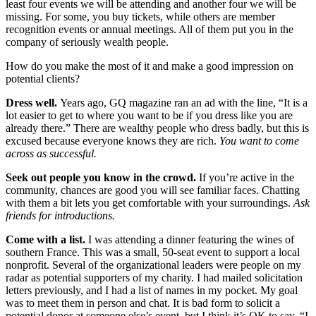
least four events we will be attending and another four we will be
missing. For some, you buy tickets, while others are member
recognition events or annual meetings. All of them put you in the
company of seriously wealth people.
How do you make the most of it and make a good impression on
potential clients?
Dress well.
Years ago, GQ magazine ran an ad with the line, “It is a
lot easier to get to where you want to be if you dress like you are
already there.” There are wealthy people who dress badly, but this is
excused because everyone knows they are rich.
You want to come
across as successful.
Seek out people you know in the crowd.
If you’re active in the
community, chances are good you will see familiar faces. Chatting
with them a bit lets you get comfortable with your surroundings.
Ask
friends for introductions.
Come with a list.
I was attending a dinner featuring the wines of
southern France. This was a small, 50-seat event to support a local
nonprofit. Several of the organizational leaders were people on my
radar as potential supporters of my charity. I had mailed solicitation
letters previously, and I had a list of names in my pocket. My goal
was to meet them in person and chat. It is bad form to solicit a
potential donor at someone else’s event, but I think it’s OK to say, “I