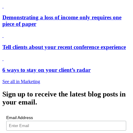
Demonstrating a loss of income only requires one
piece of paper
Tell clients about your recent conference experience
6 ways to stay on your client’s radar
See all in Marketing
Sign up
to receive the latest blog posts in
your email.
Email Address