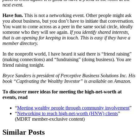
next event.
Have fun.
This is not a networking event. Other people might ask
you about business, but you don’t have to initiate that conversation.
You want to come across as a peer in the same social circle, ideally
someone who they will see again.
If you identify shared interests,
that is an opening for keeping in touch. This is easy if they have a
member directory.
In the nonprofit world, I have heard it said there is “friend raising”
(making connections) and “fundraising” (doing business). You are
friend raising tonight.
Bryce Sanders is president of Perceptive Business Solutions Inc. His
book “Captivating the Wealthy Investor” is available on Amazon.
To discover more ideas for meeting the high-net-worth at
events, read
“
Meeting wealthy people through community involvement
”
“
Networking to reach high-net-worth (HNW) clients
”
(MDRT member-exclusive content)
Similar Posts