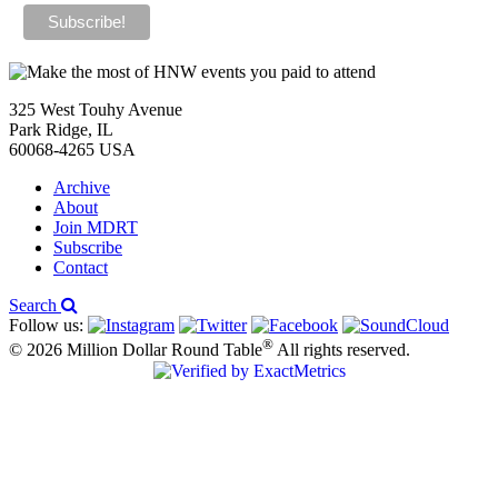
325 West Touhy Avenue
Park Ridge, IL
60068-4265 USA
Archive
About
Join MDRT
Subscribe
Contact
Search
Follow us:
®
© 2026 Million Dollar Round Table
All rights reserved.