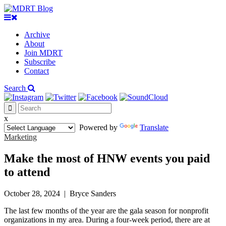
Archive
About
Join MDRT
Subscribe
Contact
Search
x
Powered by
Translate
Marketing
Make the most of HNW events you paid
to attend
October 28, 2024
|
Bryce Sanders
The last few months of the year are the gala season for nonprofit
organizations in my area. During a four-week period, there are at