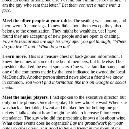
am the guy who sent that letter.”
Let them connect a name with a
face.
Meet the other people at your table.
The seating was random, and
there weren’t name tags. I knew little about them except they also
belong to the organization. They might be wealthier, yet I have
found they are accepting of new people and are open to chatting.
Favorite restaurants are safe territory after you got through, “Where
do you live?” and “What do you do?”
Learn more.
This is a treasure chest of background information. I
knew the names of some of the board members, but little else. The
president thanked the event sponsors. One was a familiar name, and
one of the comments made by the host indicated he owned the local
McDonald’s. Another person shared news about a friend we know
in common.
You won’t find information like this on Google or social
media.
Meet the major players.
I had spoken to the executive director, but
only on the phone. Once she spoke, I knew who she was! When she
was back at her table, I went and thanked her for helping me get
tickets. I talked about how I might be able to increase future event
attendance. The guy who did the presenting knows a lot about wine.
What other events does he organize?
Lay the groundwork for your
paths to cross again. It is good to have a friend in the room at the