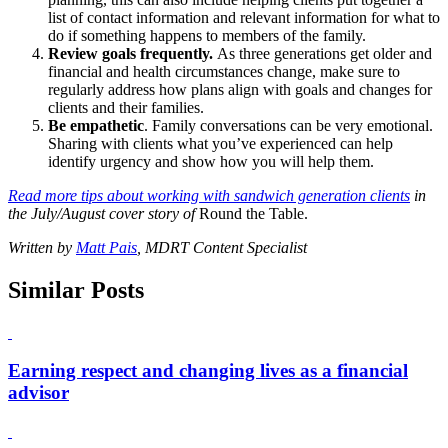
list of contact information and relevant information for what to
do if something happens to members of the family.
Review goals frequently.
As three generations get older and
financial and health circumstances change, make sure to
regularly address how plans align with goals and changes for
clients and their families.
Be empathetic
. Family conversations can be very emotional.
Sharing with clients what you’ve experienced can help
identify urgency and show how you will help them.
Read more tips about working with sandwich generation clients
in
the July/August cover story of
Round the Table.
Written by
Matt Pais
, MDRT Content Specialist
Similar Posts
Earning respect and changing lives as a financial
advisor