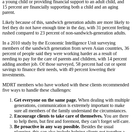
a young child or providing financial support to an adult child, and
15 percent are financially supporting both a child and an aging
parent.
Likely because of this, sandwich generation adults are more likely to
feel they do not have enough time in the day, with 31 percent feeling
rushed compared to 23 percent of non-sandwich-generation adults.
In a 2010 study by the Economic Intelligence Unit surveying
members of the sandwich generation from seven Asian countries, 36
percent of people said they were working harder as a result of
needing to pay for the care of parents and children, with 14 percent
adding another job. Of those surveyed, 58 percent had cut or spent
savings to finance their needs, with 49 percent lowering their
investments.
MDRT members who have worked with these clients recommended
five ways to handle these challenges:
Get everyone on the same page.
When dealing with multiple
generations, communication is extremely important to make
sure all members of the family understand the circumstances.
Encourage clients to take care of themselves.
You are there
to help them, but first and foremost, they can’t forget self-care.
Be proactive in any way possible.
Besides the usual
planning, this can also include helping clients put together a