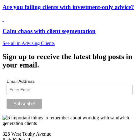
Are you failing clients with investment-only advice?
Calm chaos with client segmentation
See all in Advising Clients
Sign up
to receive the latest blog posts in
your email.
Email Address
325 West Touhy Avenue
Park Ridge, IL