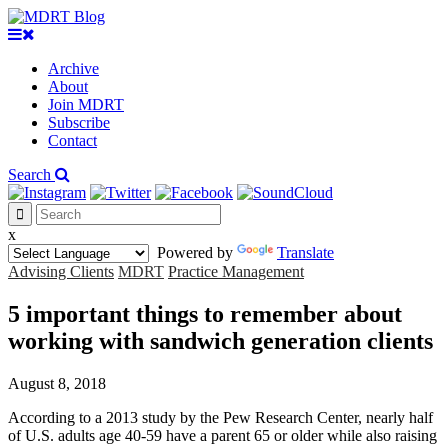
Archive
About
Join MDRT
Subscribe
Contact
Search
x
Powered by
Translate
Advising Clients
MDRT
Practice Management
5 important things to remember about
working with sandwich generation clients
August 8, 2018
According to a 2013 study by the Pew Research Center, nearly half
of U.S. adults age 40-59 have a parent 65 or older while also raising