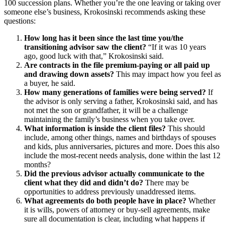
100 succession plans. Whether you’re the one leaving or taking over
someone else’s business, Krokosinski recommends asking these
questions:
How long has it been since the last time you/the
transitioning
advisor saw the client?
“If it was 10 years
ago, good luck with that,” Krokosinski said.
Are contracts in the file premium-paying or all paid up
and drawing down assets?
This may impact how you feel as
a buyer, he said.
How many generations of families were being served?
If
the advisor is only serving a father, Krokosinski said, and has
not met the son or grandfather, it will be a challenge
maintaining the family’s business when you take over.
What information is inside the client files?
This should
include, among other things, names and birthdays of spouses
and kids, plus anniversaries, pictures and more. Does this also
include the most-recent needs analysis, done within the last 12
months?
Did the previous advisor actually communicate to the
client what they did and didn’t do?
There may be
opportunities to address previously unaddressed items.
What agreements do both people have in place?
Whether
it is wills, powers of attorney or buy-sell agreements, make
sure all documentation is clear, including what happens if