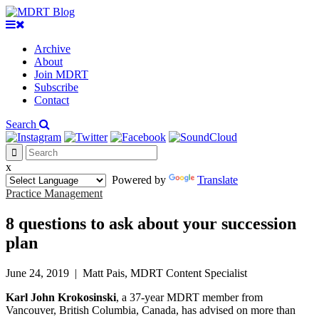
Archive
About
Join MDRT
Subscribe
Contact
Search
x
Powered by
Translate
Practice Management
8 questions to ask about your succession
plan
June 24, 2019
|
Matt Pais, MDRT Content Specialist
Karl John Krokosinski
, a 37-year MDRT member from
Vancouver, British Columbia, Canada, has advised on more than