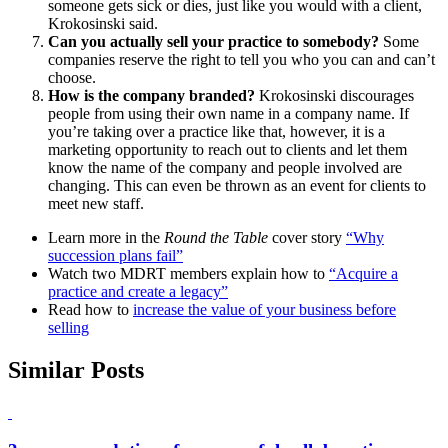
someone gets sick or dies, just like you would with a client,
Krokosinski said.
Can you actually sell your practice to somebody?
Some
companies reserve the right to tell you who you can and can’t
choose.
How is the company branded?
Krokosinski discourages
people from using their own name in a company name. If
you’re taking over a practice like that, however, it is a
marketing opportunity to reach out to clients and let them
know the name of the company and people involved are
changing. This can even be thrown as an event for clients to
meet new staff.
Learn more in the
Round the Table
cover story
“Why
succession plans fail”
Watch two MDRT members explain how to
“Acquire a
practice and create a legacy”
Read how to
increase the value of your business before
selling
Similar Posts