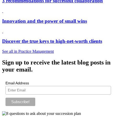
3 recommendations for successful collaboration
Innovation and the power of small wins
Discover the true keys to high-net-worth clients
See all in Practice Management
Sign up
to receive the latest blog posts in
your email.
Email Address