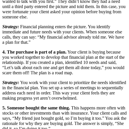
wanted to talk with you first.” They didn’t know they had a need
until a third party entered the picture and told them. In this case, you
were fortunate your client asked your opinion before buying from
someone else.
Strategy:
Financial planning enters the picture. You identify
immediate and future needs with your clients. When someone else
calls, they can say: “My financial advisor already told me. We have
a plan for that.”
4. The purchase is part of a plan.
Your client is buying because
you worked together to develop that financial plan at the start of the
relationship. If you created a plan, identified 10 needs and said,
“Let’s talk about each one and get them all done today,” you would
scare them off! The plan is a road map.
Strategy:
You work with your client to prioritize the needs identified
in the financial plan. You set up a series of meetings to sequentially
address each need in order. This way your client feels they are
making progress yet aren’t overwhelmed.
5. Someone bought the same thing.
This happens more often with
stocks or other investments than with insurance. Your client calls and
says, “My friend just bought gold, so I’m buying it too.” You ask the
rationale for why they are buying gold. The answer is simply, “She
did it, so I’m doing it too.”