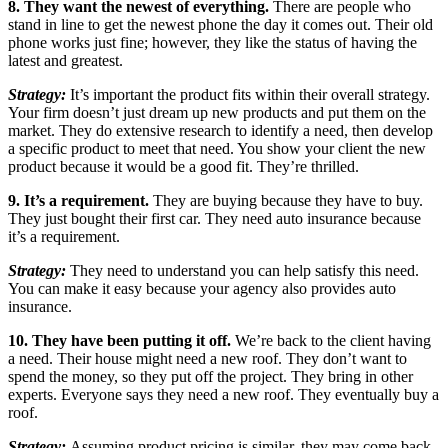
8. They want the newest of everything.
There are people who
stand in line to get the newest phone the day it comes out. Their old
phone works just fine; however, they like the status of having the
latest and greatest.
Strategy:
It’s important the product fits within their overall strategy.
Your firm doesn’t just dream up new products and put them on the
market. They do extensive research to identify a need, then develop
a specific product to meet that need. You show your client the new
product because it would be a good fit. They’re thrilled.
9. It’s a requirement.
They are buying because they have to buy.
They just bought their first car. They need auto insurance because
it’s a requirement.
Strategy:
They need to understand you can help satisfy this need.
You can make it easy because your agency also provides auto
insurance.
10. They have been putting it off.
We’re back to the client having
a need. Their house might need a new roof. They don’t want to
spend the money, so they put off the project. They bring in other
experts. Everyone says they need a new roof. They eventually buy a
roof.
Strategy:
Assuming product pricing is similar, they may come back