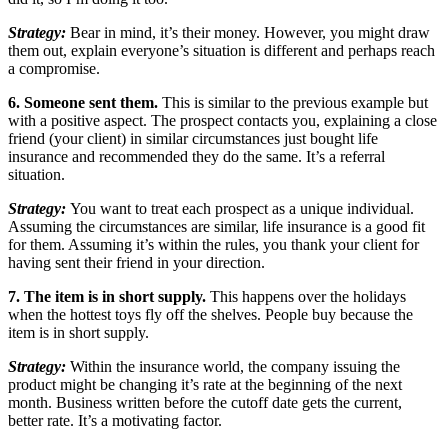
Strategy:
Bear in mind, it’s their money. However, you might draw
them out, explain everyone’s situation is different and perhaps reach
a compromise.
6. Someone sent them.
This is similar to the previous example but
with a positive aspect. The prospect contacts you, explaining a close
friend (your client) in similar circumstances just bought life
insurance and recommended they do the same. It’s a referral
situation.
Strategy:
You want to treat each prospect as a unique individual.
Assuming the circumstances are similar, life insurance is a good fit
for them. Assuming it’s within the rules, you thank your client for
having sent their friend in your direction.
7. The item is in short supply.
This happens over the holidays
when the hottest toys fly off the shelves. People buy because the
item is in short supply.
Strategy:
Within the insurance world, the company issuing the
product might be changing it’s rate at the beginning of the next
month. Business written before the cutoff date gets the current,
better rate. It’s a motivating factor.