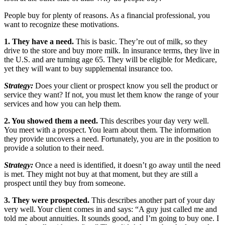
People buy for plenty of reasons. As a financial professional, you
want to recognize these motivations.
1. They have a need.
This is basic. They’re out of milk, so they
drive to the store and buy more milk. In insurance terms, they live in
the U.S. and are turning age 65. They will be eligible for Medicare,
yet they will want to buy supplemental insurance too.
Strategy:
Does your client or prospect know you sell the product or
service they want? If not, you must let them know the range of your
services and how you can help them.
2. You showed them a need.
This describes your day very well.
You meet with a prospect. You learn about them. The information
they provide uncovers a need. Fortunately, you are in the position to
provide a solution to their need.
Strategy:
Once a need is identified, it doesn’t go away until the need
is met. They might not buy at that moment, but they are still a
prospect until they buy from someone.
3. They were prospected.
This describes another part of your day
very well. Your client comes in and says: “A guy just called me and
told me about annuities. It sounds good, and I’m going to buy one. I