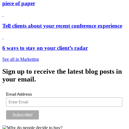
piece of paper
Tell clients about your recent conference experience
6 ways to stay on your client’s radar
See all in Marketing
Sign up
to receive the latest blog posts in
your email.
Email Address