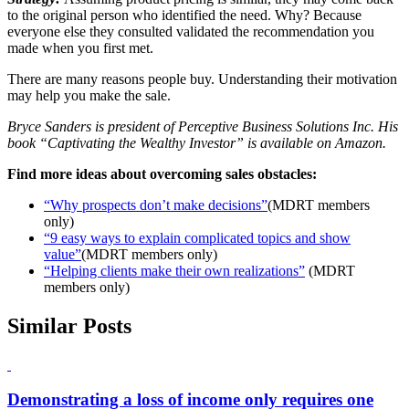
to the original person who identified the need. Why? Because
everyone else they consulted validated the recommendation you
made when you first met.
There are many reasons people buy. Understanding their motivation
may help you make the sale.
Bryce Sanders is president of Perceptive Business Solutions Inc. His
book “Captivating the Wealthy Investor” is available on Amazon.
Find more ideas about overcoming sales obstacles:
“Why prospects don’t make decisions”
(MDRT members
only)
“9 easy ways to explain complicated topics and show
value”
(MDRT members only)
“Helping clients make their own realizations”
(MDRT
members only)
Similar Posts
Demonstrating a loss of income only requires one