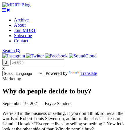
Archive
About
Join MDRT
Subscribe
Contact
Search
x
Powered by
Translate
Marketing
Why do people decide to buy?
September 19, 2021
|
Bryce Sanders
We’re all in the business of selling. If you don’t think so, recall the
words of Robert Louis Stevenson, author of the classic “Treasure
Island
.
” He said: “Everyone lives by selling something.” Now let’s
look at the other side of that: Why do people buy?