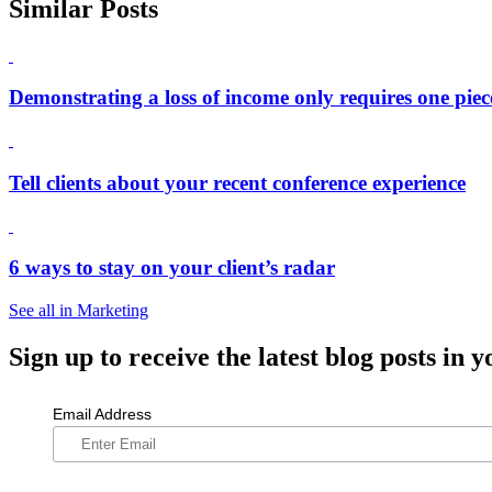
Similar Posts
Demonstrating a loss of income only requires one piec
Tell clients about your recent conference experience
6 ways to stay on your client’s radar
See all in Marketing
Sign up
to receive the latest blog posts in y
Email Address