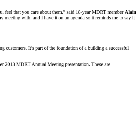
ke you, feel that you care about them,” said 18-year MDRT member
Alain
y meeting with, and I have it on an agenda so it reminds me to say it
g customers. It’s part of the foundation of a building a successful
n her 2013 MDRT Annual Meeting presentation. These are