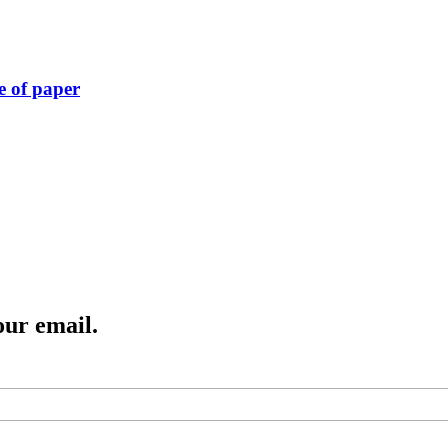
e of paper
our email.