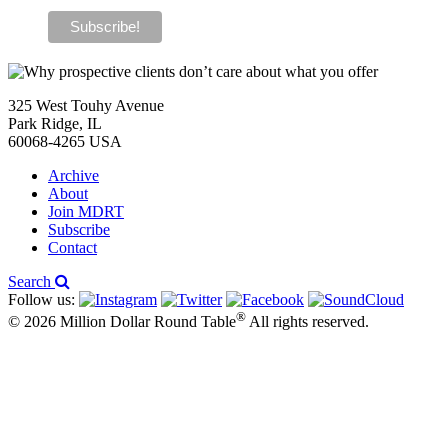
325 West Touhy Avenue
Park Ridge, IL
60068-4265 USA
Archive
About
Join MDRT
Subscribe
Contact
Search
Follow us:
®
© 2026 Million Dollar Round Table
All rights reserved.