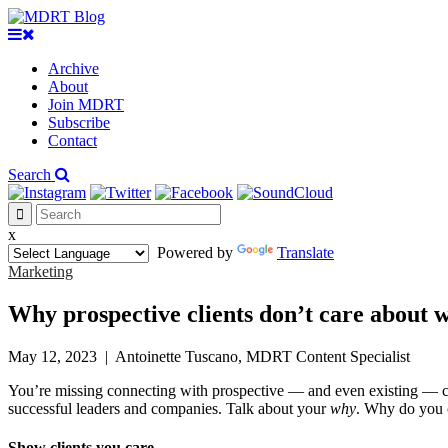
Archive
About
Join MDRT
Subscribe
Contact
Search
x
Powered by
Translate
Marketing
Why prospective clients don’t care about w
May 12, 2023
|
Antoinette Tuscano, MDRT Content Specialist
You’re missing connecting with prospective — and even existing — cl
successful leaders and companies. Talk about your
why
. Why do you 
Show clients you care