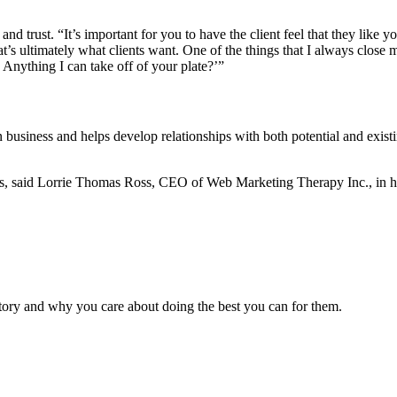
and trust. “It’s important for you to have the client feel that they li
’s ultimately what clients want. One of the things that I always close m
? Anything I can take off of your plate?’”
business and helps develop relationships with both potential and existin
ives, said Lorrie Thomas Ross, CEO of Web Marketing Therapy Inc., i
 story and why you care about doing the best you can for them.