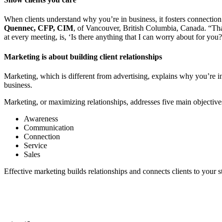
When clients understand why you’re in business, it fosters connection 
Quennec, CFP, CIM
, of Vancouver, British Columbia, Canada. “That
at every meeting, is, ‘Is there anything that I can worry about for you
Marketing is about building client relationships
Marketing, which is different from advertising, explains why you’re in 
business.
Marketing, or maximizing relationships, addresses five main object
Awareness
Communication
Connection
Service
Sales
Effective marketing builds relationships and connects clients to your