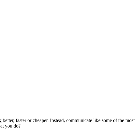
etter, faster or cheaper.
Instead, communicate like some of the most
hat you do?