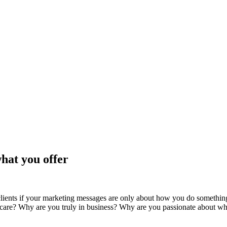
hat you offer
ients if your marketing messages are only about how you do something b
care? Why are you truly in business? Why are you passionate about w