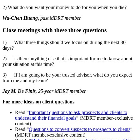
2) What do you want your money to do for you when you die?
Wu-Chen Huang
, past MDRT member
Close meetings with these three questions
1)
What three things should we focus on during the next 30
days?
2)
Is there anything else that is important for me to know about
your situation at this time?
3)
If I am going to be your trusted advisor, what do you expect
from me and my team?
Jay M. De Finis,
25-year MDRT member
For more ideas on client questions
Read “
Important questions to ask prospects and clients to
understand their financial goals
” (MDRT member-exclusive
content)
Read “
Questions to convert suspects to prospects to clients
”
(MDRT member-exclusive content)