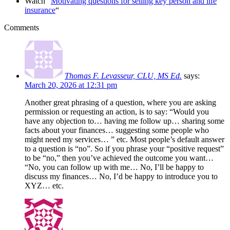
Watch “
Motivating questions for selling key person and life
insurance
“
Comments
Thomas F. Levasseur, CLU, MS Ed.
says:
March 20, 2026 at 12:31 pm
Another great phrasing of a question, where you are asking
permission or requesting an action, is to say: “Would you
have any objection to… having me follow up… sharing some
facts about your finances… suggesting some people who
might need my services… ” etc. Most people’s default answer
to a question is “no”. So if you phrase your “positive request”
to be “no,” then you’ve achieved the outcome you want…
“No, you can follow up with me… No, I’ll be happy to
discuss my finances… No, I’d be happy to introduce you to
XYZ… etc.