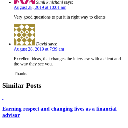
Sunil k nichani
says:
August 28, 2019 at 10:01 am
Very good questions to put it in right way to clients.
David
says:
August 28, 2019 at 7:39 am
Excellent ideas, that changes the interview with a client and
the way they see you.
Thanks
Similar Posts
Earning respect and changing lives as a financial
advisor