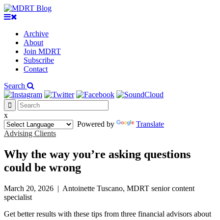
Archive
About
Join MDRT
Subscribe
Contact
Search
x
Powered by
Translate
Advising Clients
Why the way you’re asking questions
could be wrong
March 20, 2026
|
Antoinette Tuscano, MDRT senior content
specialist
Get better results with these tips from three financial advisors about