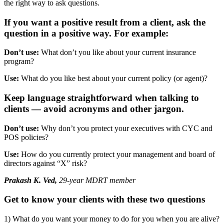
the right way to ask questions.
If you want a positive result from a client, ask the
question in a positive way. For example:
Don’t use:
What don’t you like about your current insurance
program?
Use:
What do you like best about your current policy (or agent)?
Keep language straightforward when talking to
clients — avoid acronyms and other jargon.
Don’t use:
Why don’t you protect your executives with CYC and
POS policies?
Use:
How do you currently protect your management and board of
directors against “X” risk?
Prakash K. Ved,
29-year MDRT member
Get to know your clients with these two questions
1) What do you want your money to do for you when you are alive?