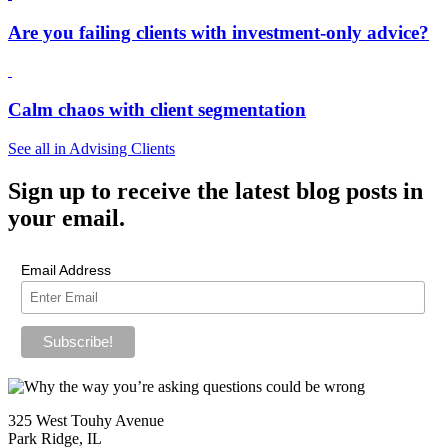
Are you failing clients with investment-only advice?
Calm chaos with client segmentation
See all in Advising Clients
Sign up
to receive the latest blog posts in
your email.
Email Address
325 West Touhy Avenue
Park Ridge, IL