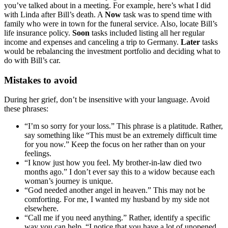
you’ve talked about in a meeting. For example, here’s what I did
with Linda after Bill’s death. A
Now
task was to spend time with
family who were in town for the funeral service. Also, locate Bill’s
life insurance policy.
Soon
tasks included listing all her regular
income and expenses and canceling a trip to Germany.
Later
tasks
would be rebalancing the investment portfolio and deciding what to
do with Bill’s car.
Mistakes to avoid
During her grief, don’t be insensitive with your language. Avoid
these phrases:
“I’m so sorry for your loss.” This phrase is a platitude. Rather,
say something like “This must be an extremely difficult time
for you now.” Keep the focus on her rather than on your
feelings.
“I know just how you feel. My brother-in-law died two
months ago.” I don’t ever say this to a widow because each
woman’s journey is unique.
“God needed another angel in heaven.” This may not be
comforting. For me, I wanted my husband by my side not
elsewhere.
“Call me if you need anything.” Rather, identify a specific
way you can help. “I notice that you have a lot of unopened