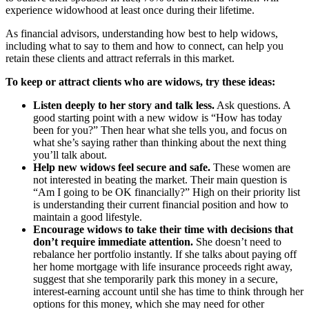
experience widowhood at least once during their lifetime.
As financial advisors, understanding how best to help widows,
including what to say to them and how to connect, can help you
retain these clients and attract referrals in this market.
To keep or attract clients who are widows, try these ideas:
Listen deeply to her story and talk less.
Ask questions. A
good starting point with a new widow is “How has today
been for you?” Then hear what she tells you, and focus on
what she’s saying rather than thinking about the next thing
you’ll talk about.
Help new widows feel secure and safe.
These women are
not interested in beating the market. Their main question is
“Am I going to be OK financially?” High on their priority list
is understanding their current financial position and how to
maintain a good lifestyle.
Encourage widows to take their time with decisions that
don’t require immediate attention.
She doesn’t need to
rebalance her portfolio instantly. If she talks about paying off
her home mortgage with life insurance proceeds right away,
suggest that she temporarily park this money in a secure,
interest-earning account until she has time to think through her
options for this money, which she may need for other