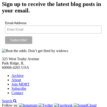
Sign up
to receive the latest blog posts in
your email.
Email Address
325 West Touhy Avenue
Park Ridge, IL
60068-4265 USA
Archive
About
Join MDRT
Subscribe
Contact
Search
Follow us: