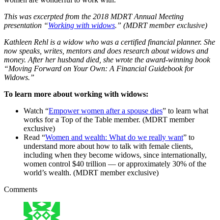
This was excerpted from the 2018 MDRT Annual Meeting
presentation “
Working with widows
.” (MDRT member exclusive)
Kathleen Rehl is a widow who was a certified financial planner. She
now speaks, writes, mentors and does research about widows and
money. After her husband died, she wrote the award-winning book
“Moving Forward on Your Own: A Financial Guidebook for
Widows.”
To learn more about working with widows:
Watch “
Empower women after a spouse dies
” to learn what
works for a Top of the Table member. (MDRT member
exclusive)
Read “
Women and wealth: What do we really want
” to
understand more about how to talk with female clients,
including when they become widows, since internationally,
women control $40 trillion — or approximately 30% of the
world’s wealth. (MDRT member exclusive)
Comments