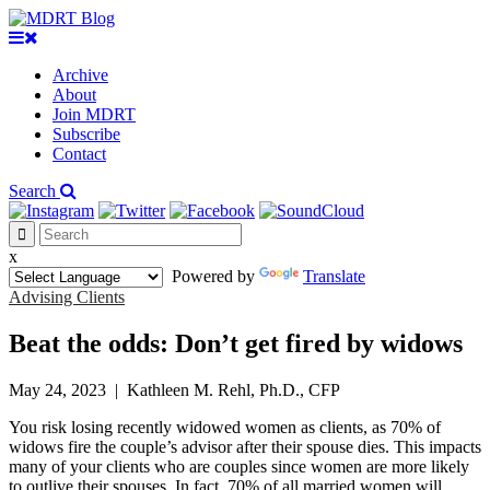
Archive
About
Join MDRT
Subscribe
Contact
Search
x
Powered by
Translate
Advising Clients
Beat the odds: Don’t get fired by widows
May 24, 2023
|
Kathleen M. Rehl, Ph.D., CFP
You risk losing recently widowed women as clients, as 70% of
widows fire the couple’s advisor after their spouse dies. This impacts
many of your clients who are couples since women are more likely
to outlive their spouses. In fact, 70% of all married women will