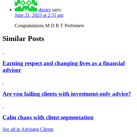
davies
says:
June 21, 2023 at 2:31 am
Congratulaions M D R T Perfomers
Similar Posts
Earning respect and changing lives as a financial
advisor
Are you failing clients with investment-only advice?
Calm chaos with client segmentation
See all in Advising Clients