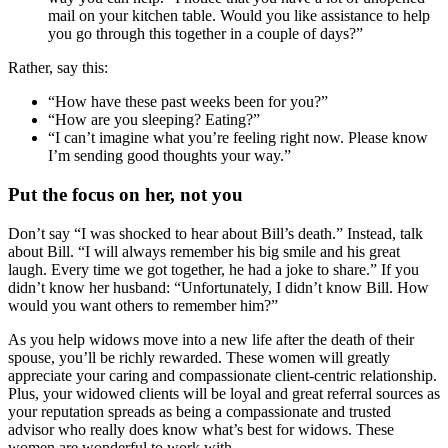
mail on your kitchen table. Would you like assistance to help
you go through this together in a couple of days?”
Rather, say this:
“How have these past weeks been for you?”
“How are you sleeping? Eating?”
“I can’t imagine what you’re feeling right now. Please know
I’m sending good thoughts your way.”
Put the focus on her, not you
Don’t say “I was shocked to hear about Bill’s death.” Instead, talk
about Bill. “I will always remember his big smile and his great
laugh. Every time we got together, he had a joke to share.” If you
didn’t know her husband: “Unfortunately, I didn’t know Bill. How
would you want others to remember him?”
As you help widows move into a new life after the death of their
spouse, you’ll be richly rewarded. These women will greatly
appreciate your caring and compassionate client-centric relationship.
Plus, your widowed clients will be loyal and great referral sources as
your reputation spreads as being a compassionate and trusted
advisor who really does know what’s best for widows. These
women are wonderful to work with.