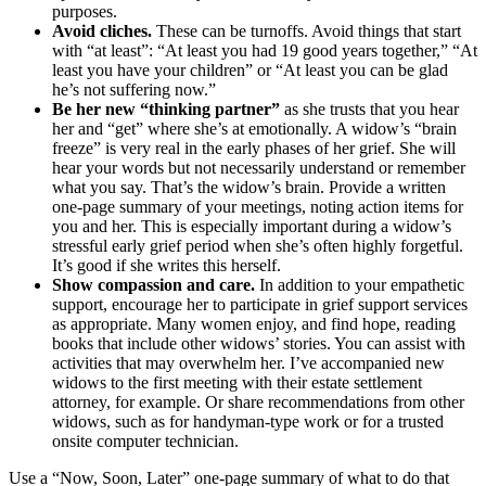
purposes.
Avoid cliches.
These can be turnoffs. Avoid things that start
with “at least”: “At least you had 19 good years together,” “At
least you have your children” or “At least you can be glad
he’s not suffering now.”
Be her new “thinking partner”
as she trusts that you hear
her and “get” where she’s at emotionally. A widow’s “brain
freeze” is very real in the early phases of her grief. She will
hear your words but not necessarily understand or remember
what you say. That’s the widow’s brain. Provide a written
one-page summary of your meetings, noting action items for
you and her. This is especially important during a widow’s
stressful early grief period when she’s often highly forgetful.
It’s good if she writes this herself.
Show compassion and care.
In addition to your empathetic
support, encourage her to participate in grief support services
as appropriate. Many women enjoy, and find hope, reading
books that include other widows’ stories. You can assist with
activities that may overwhelm her. I’ve accompanied new
widows to the first meeting with their estate settlement
attorney, for example. Or share recommendations from other
widows, such as for handyman-type work or for a trusted
onsite computer technician.
Use a “Now, Soon, Later” one-page summary of what to do that