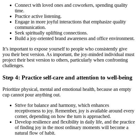
Connect with loved ones and coworkers, spending quality
time.
Practice active listening.
Engage in more joyful interactions that emphasize quality
communication.
Seek spiritually uplifting connections.
Build a joy-oriented brand awareness and office environment.
It’s important to expose yourself to people who consistently give
you their best version. As important, the joy-minded individual must
project their best version to others, particularly when confronting
challenges.
Step 4: Practice self-care and attention to well-being
Prioritize physical, mental and emotional health, because an empty
cup cannot pour anything out.
Strive for balance and harmony, which enhances
receptiveness to joy. Remember, joy is available around every
corner, depending on how the turn is approached.
Develop resilience and flexibility in daily life, and the practice
of finding joy in the most ordinary moments will become a
natural flow of habit.