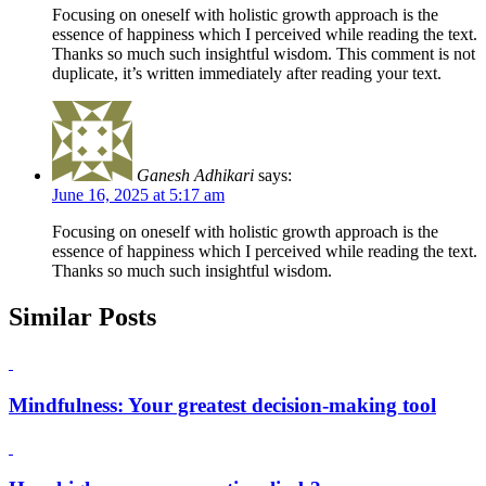
Focusing on oneself with holistic growth approach is the
essence of happiness which I perceived while reading the text.
Thanks so much such insightful wisdom. This comment is not
duplicate, it’s written immediately after reading your text.
Ganesh Adhikari
says:
June 16, 2025 at 5:17 am
Focusing on oneself with holistic growth approach is the
essence of happiness which I perceived while reading the text.
Thanks so much such insightful wisdom.
Similar Posts
Mindfulness: Your greatest decision-making tool