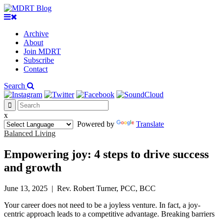
Archive
About
Join MDRT
Subscribe
Contact
Search
x
Powered by
Translate
Balanced Living
Empowering joy: 4 steps to drive success
and growth
June 13, 2025
|
Rev. Robert Turner, PCC, BCC
Your career does not need to be a joyless venture. In fact, a joy-
centric approach leads to a competitive advantage. Breaking barriers