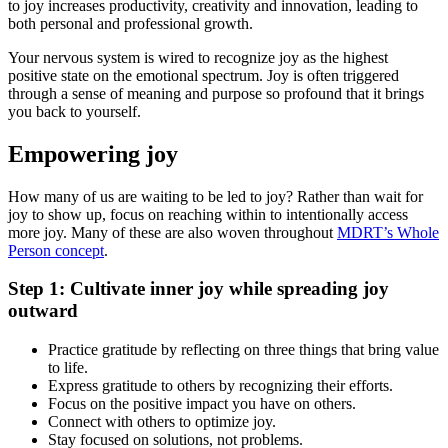
to joy increases productivity, creativity and innovation, leading to
both personal and professional growth.
Your nervous system is wired to recognize joy as the highest
positive state on the emotional spectrum. Joy is often triggered
through a sense of meaning and purpose so profound that it brings
you back to yourself.
Empowering joy
How many of us are waiting to be led to joy? Rather than wait for
joy to show up, focus on reaching within to intentionally access
more joy. Many of these are also woven throughout
MDRT’s Whole
Person concept
.
Step 1: Cultivate inner joy while spreading joy
outward
Practice gratitude by reflecting on three things that bring value
to life.
Express gratitude to others by recognizing their efforts.
Focus on the positive impact you have on others.
Connect with others to optimize joy.
Stay focused on solutions, not problems.