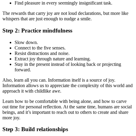
Find pleasure in every seemingly insignificant task.
The rewards that carry joy are not loud declarations, but more like
whispers that are just enough to nudge a smile.
Step 2: Practice mindfulness
Slow down.
Connect to the five senses.
Resist distractions and noise.
Extract joy through nature and learning.
Stay in the present instead of looking back or projecting
forward.
Also, learn all you can. Information itself is a source of joy.
Information allows us to appreciate the complexity of this world and
approach it with childlike awe.
Learn how to be comfortable with being alone, and how to carve
out time for personal reflection. At the same time, humans are social
beings, and it’s important to reach out to others to create and share
more joy.
Step 3: Build relationships