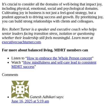
It’s crucial to consider all the domains of well-being that impact joy,
including physical, emotional, social and psychological domains.
Cultivating joy in business is not just a feel-good strategy, but a
prudent approach to driving success and growth. By prioritizing joy,
you can build strong relationships with clients and colleagues.
Rev. Robert Turner is a speaker and executive coach who helps
senior leaders facing transition stress, isolation or questioning
whether their leadership still feels meaningful. Learn more at
executivecoachturner.com
.
For more about balanced living, MDRT members can
Listen to “
How to embrace the Whole Person concept
”
Watch “
How mindfulness and self-care lead to consistent
MDRT success
”
Comments
Ganesh Adhikari
says:
June 16, 2025 at 5:19 am