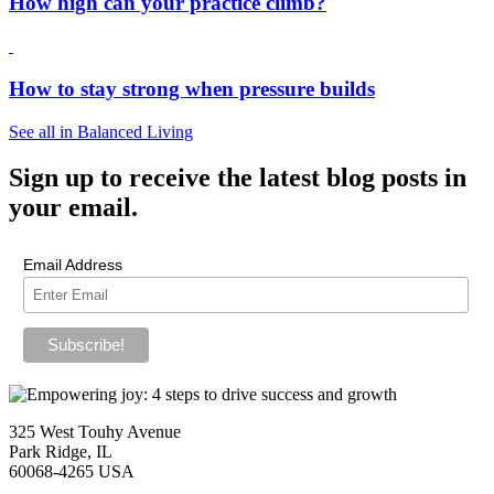
How high can your practice climb?
How to stay strong when pressure builds
See all in Balanced Living
Sign up
to receive the latest blog posts in
your email.
Email Address
325 West Touhy Avenue
Park Ridge, IL
60068-4265 USA