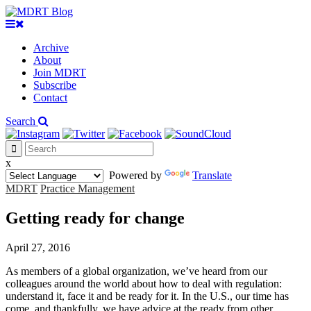
Archive
About
Join MDRT
Subscribe
Contact
Search
x
Powered by
Translate
MDRT
Practice Management
Getting ready for change
April 27, 2016
As members of a global organization, we’ve heard from our
colleagues around the world about how to deal with regulation:
understand it, face it and be ready for it. In the U.S., our time has
come, and thankfully, we have advice at the ready from other