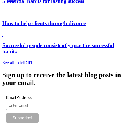
5 essential habits for lasting success
How to help clients through divorce
Successful people consistently practice successful
habits
See all in MDRT
Sign up
to receive the latest blog posts in
your email.
Email Address