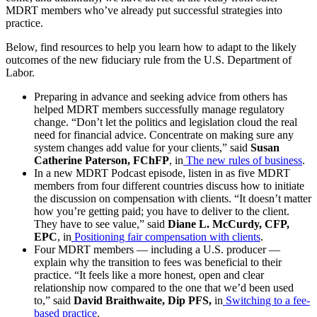
MDRT members who’ve already put successful strategies into
practice.
Below, find resources to help you learn how to adapt to the likely
outcomes of the new fiduciary rule from the U.S. Department of
Labor.
Preparing in advance and seeking advice from others has
helped MDRT members successfully manage regulatory
change. “Don’t let the politics and legislation cloud the real
need for financial advice. Concentrate on making sure any
system changes add value for your clients,” said
Susan
Catherine Paterson, FChFP
, in
The new rules of business
.
In a new MDRT Podcast episode, listen in as five MDRT
members from four different countries discuss how to initiate
the discussion on compensation with clients. “It doesn’t matter
how you’re getting paid; you have to deliver to the client.
They have to see value,” said
Diane L. McCurdy, CFP,
EPC
, in
Positioning fair compensation with clients
.
Four MDRT members — including a U.S. producer —
explain why the transition to fees was beneficial to their
practice. “It feels like a more honest, open and clear
relationship now compared to the one that we’d been used
to,” said
David Braithwaite, Dip PFS,
in
Switching to a fee-
based practice
.