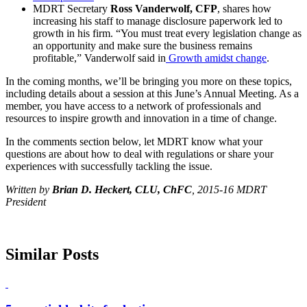
MDRT Secretary
Ross Vanderwolf, CFP
, shares how
increasing his staff to manage disclosure paperwork led to
growth in his firm. “You must treat every legislation change as
an opportunity and make sure the business remains
profitable,” Vanderwolf said in
Growth amidst change
.
In the coming months, we’ll be bringing you more on these topics,
including details about a session at this June’s Annual Meeting. As a
member, you have access to a network of professionals and
resources to inspire growth and innovation in a time of change.
In the comments section below, let MDRT know what your
questions are about how to deal with regulations or share your
experiences with successfully tackling the issue.
Written by
Brian D. Heckert, CLU, ChFC
, 2015-16 MDRT
President
Similar Posts