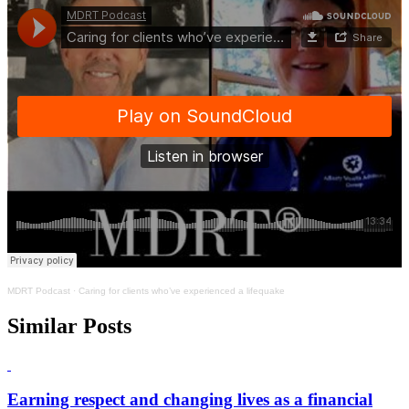
MDRT Podcast
·
Caring for clients who’ve experienced a lifequake
Similar Posts
Earning respect and changing lives as a financial