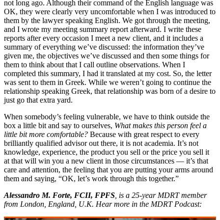
not long ago. Although their command of the English language was
OK, they were clearly very uncomfortable when I was introduced to
them by the lawyer speaking English. We got through the meeting,
and I wrote my meeting summary report afterward. I write these
reports after every occasion I meet a new client, and it includes a
summary of everything we’ve discussed: the information they’ve
given me, the objectives we’ve discussed and then some things for
them to think about that I call outline observations. When I
completed this summary, I had it translated at my cost. So, the letter
was sent to them in Greek. While we weren’t going to continue the
relationship speaking Greek, that relationship was born of a desire to
just go that extra yard.
When somebody’s feeling vulnerable, we have to think outside the
box a little bit and say to ourselves,
What makes this person feel a
little bit more comfortable?
Because with great respect to every
brilliantly qualified advisor out there, it is not academia. It’s not
knowledge, experience, the product you sell or the price you sell it
at that will win you a new client in those circumstances — it’s that
care and attention, the feeling that you are putting your arms around
them and saying, “OK, let’s work through this together.”
Alessandro M. Forte, FCII, FPFS
, is a 25-year MDRT member
from London, England, U.K. Hear more in the MDRT Podcast: