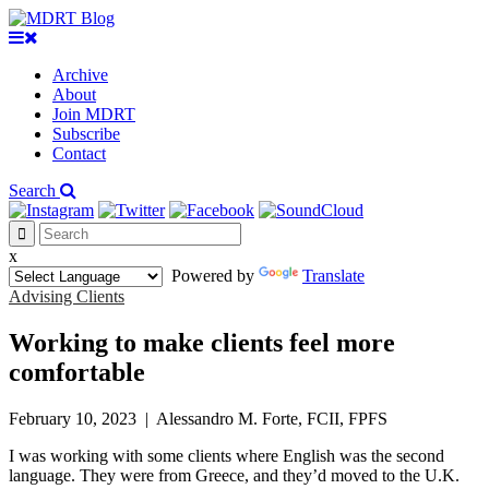
Archive
About
Join MDRT
Subscribe
Contact
Search
x
Powered by
Translate
Advising Clients
Working to make clients feel more
comfortable
February 10, 2023
|
Alessandro M. Forte, FCII, FPFS
I was working with some clients where English was the second
language. They were from Greece, and they’d moved to the U.K.