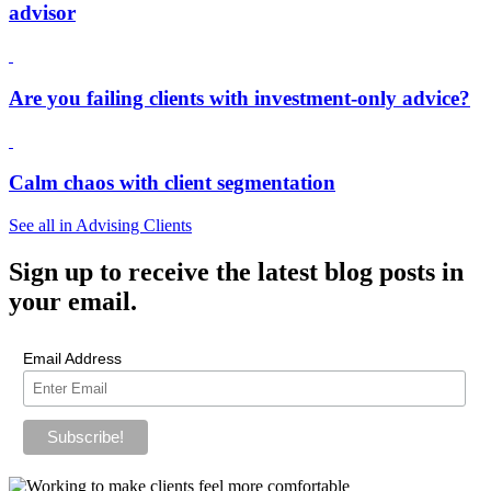
advisor
Are you failing clients with investment-only advice?
Calm chaos with client segmentation
See all in Advising Clients
Sign up
to receive the latest blog posts in
your email.
Email Address