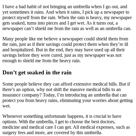
I have a bad habit of not bringing an umbrella when I go out, and
yet sometimes it rains. And when it rains, I pick up a newspaper to
protect myself from the rain. When the rain is heavy, my newspaper
gets soaked, turns into pieces and I get wet. As it turns out, a
newspaper can’t shield me from the rain as well as an umbrella can.
Many people like me believe a newspaper could shield them from
the rain, just as if their savings could protect them when they’re ill
and hospitalized. But in the end, they may have used up all their
savings before they were cured, just as my newspaper was not
enough to shield me from the heavy rain.
Don’t get soaked in the rain
Some people believe they can afford extensive medical bills. But if
there’s an option, why not shift the massive medical bills to an
insurance company? Today, I’m introducing an umbrella that can
protect you from heavy rains, eliminating your worries about getting
wet.
Whenever something unfortunate happens, it is crucial to have
options. With the umbrella, I get to choose the best doctors,
medicine and medical care I can get. All medical expenses, such as
surgery fees and more, are covered by this umbrella.