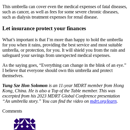
This umbrella can cover even the medical expenses of fatal diseases,
such as cancer, as well as fees for some severe chronic diseases,
such as dialysis treatment expenses for renal disease.
Let insurance protect your finances
What’s important is that I’m more than happy to hold the umbrella
for you when it rains, providing the best service and most suitable
umbrella, or protection, for you. It will shield you from the rain and
safeguard your savings from unexpected medical expenses.
As the saying goes, “Everything can change in the blink of an eye.”
I believe that everyone should own this umbrella and protect
themselves.
Yung Sze Hon Solomon
is an 11-year MDRT member from Hong
Kong, China. He is also a Top of the Table member. This was
excerpted from his 2023 MDRT Global Conference presentation
“An umbrella story.” You can find the video on
mdrt.org/learn
.
Comments