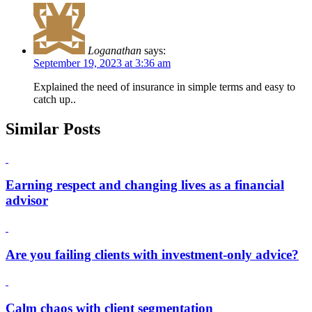
Loganathan
says:
September 19, 2023 at 3:36 am
Explained the need of insurance in simple terms and easy to
catch up..
Similar Posts
Earning respect and changing lives as a financial
advisor
Are you failing clients with investment-only advice?
Calm chaos with client segmentation