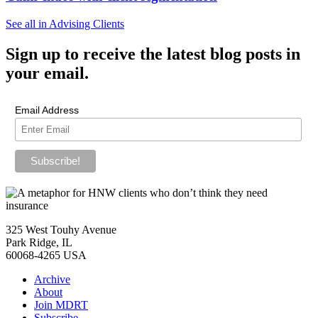
See all in Advising Clients
Sign up
to receive the latest blog posts in
your email.
Email Address
325 West Touhy Avenue
Park Ridge, IL
60068-4265 USA
Archive
About
Join MDRT
Subscribe