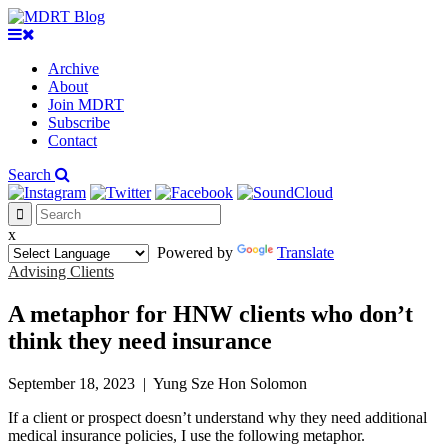
Archive
About
Join MDRT
Subscribe
Contact
Search
x
Powered by
Translate
Advising Clients
A metaphor for HNW clients who don’t
think they need insurance
September 18, 2023
|
Yung Sze Hon Solomon
If a client or prospect doesn’t understand why they need additional
medical insurance policies, I use the following metaphor.