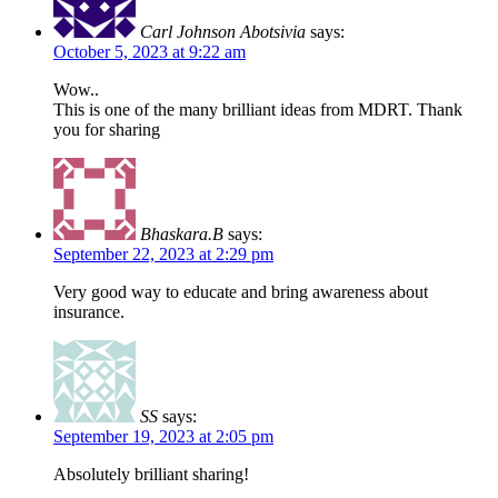
Carl Johnson Abotsivia
says:
October 5, 2023 at 9:22 am
Wow..
This is one of the many brilliant ideas from MDRT. Thank
you for sharing
Bhaskara.B
says:
September 22, 2023 at 2:29 pm
Very good way to educate and bring awareness about
insurance.
SS
says:
September 19, 2023 at 2:05 pm
Absolutely brilliant sharing!