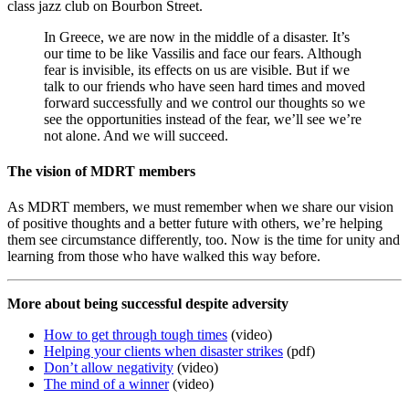
class jazz club on Bourbon Street.
In Greece, we are now in the middle of a disaster. It’s
our time to be like Vassilis and face our fears. Although
fear is invisible, its effects on us are visible. But if we
talk to our friends who have seen hard times and moved
forward successfully and we control our thoughts so we
see the opportunities instead of the fear, we’ll see we’re
not alone. And we will succeed.
The vision of MDRT members
As MDRT members, we must remember when we share our vision
of positive thoughts and a better future with others, we’re helping
them see circumstance differently, too. Now is the time for unity and
learning from those who have walked this way before.
More about being successful despite adversity
How to get through tough times
(video)
Helping your clients when disaster strikes
(pdf)
Don’t allow negativity
(video)
The mind of a winner
(video)