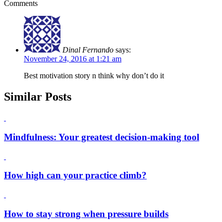
Comments
Dinal Fernando
says:
November 24, 2016 at 1:21 am
Best motivation story n think why don’t do it
Similar Posts
Mindfulness: Your greatest decision-making tool
How high can your practice climb?
How to stay strong when pressure builds