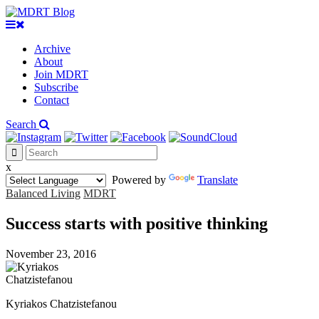
Archive
About
Join MDRT
Subscribe
Contact
Search
x
Powered by
Translate
Balanced Living
MDRT
Success starts with positive thinking
November 23, 2016
Kyriakos Chatzistefanou