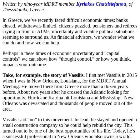
Written by nine-year MDRT member
Kyriakos Chatzistefanou
, of
Thessaloniki, Greece.
In Greece, we’ve recently faced difficult economic times: banks
closed, withdrawals limited, citizens puzzled, pensioners and retirees
crying in front of ATMs, uncertainty and volatile political situations
seeming to surround us. As financial advisors, we wonder what we
can do and how we can help.
Perhaps in these times of economic uncertainty and “capital
controls” we can show how “thought control,” or how you think,
impacts your outcome.
Take, for example, the story of Vassilis.
I first met Vassilis in 2015
when I was in New Orleans, Louisiana, for the MDRT Annual
Meeting. He moved there from Greece more than a dozen years
before. About two years after he crossed the Atlantic looking for
opportunity, Hurricane Katrina hit Louisiana and Mississippi. New
Orleans was devastated and thousands of people moved out of the
area.
Vassilis said “no” to this movement. Instead, he stayed and opened a
small construction company so he could help rebuild the city. This
turned out to be one of the best opportunities of his life. Today, he’s
a successful professional in New Orleans who also owns a world-