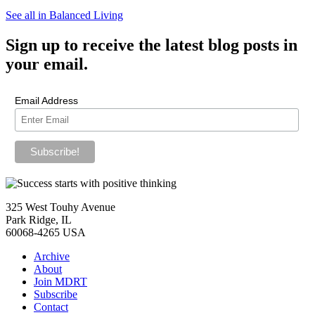
See all in Balanced Living
Sign up
to receive the latest blog posts in
your email.
Email Address
325 West Touhy Avenue
Park Ridge, IL
60068-4265 USA
Archive
About
Join MDRT
Subscribe
Contact