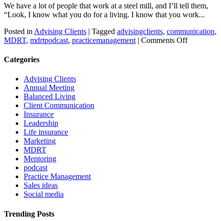
We have a lot of people that work at a steel mill, and I’ll tell them,
“Look, I know what you do for a living. I know that you work...
Posted in
Advising Clients
|
Tagged
advisingclients
,
communication
,
on
MDRT
,
mdrtpodcast
,
practicemanagement
|
Comments Off
Language
to
Categories
help
identify
Advising Clients
yourself
Annual Meeting
as
Balanced Living
an
Client Communication
expert
Insurance
Leadership
Life insurance
Marketing
MDRT
Mentoring
podcast
Practice Management
Sales ideas
Social media
Trending Posts