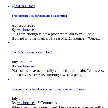
3 recommendations for successful collaboration
August 5, 2026
By
wschmeiser
“It’s hard enough to get a prospect to talk to you,” said
Howard E. Sharfman, a 31-year MDRT member. “Once...
How high can your practice climb?
July 15, 2026
By
wschmeiser
Most of us have not literally climbed a mountain. Yet it’s easy
to perceive success as climbing toward a peak,...
Demonstrating a loss of income only requires one piece of paper
July 29, 2026
By
wschmeiser
|
5 Comments
Whenever I meet a new client, I have a piece of paper with a