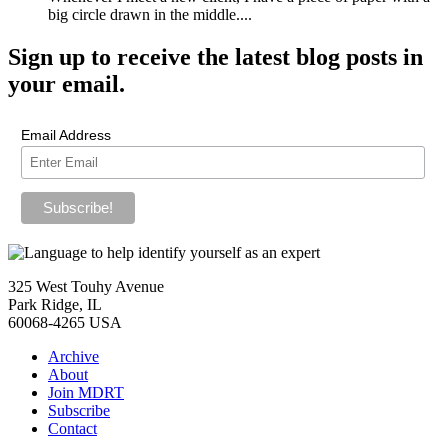
big circle drawn in the middle....
Sign up
to receive the latest blog posts in
your email.
Email Address
325 West Touhy Avenue
Park Ridge, IL
60068-4265 USA
Archive
About
Join MDRT
Subscribe
Contact