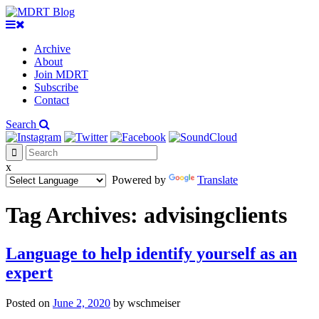
Archive
About
Join MDRT
Subscribe
Contact
Search
x
Powered by
Translate
Tag Archives:
advisingclients
Language to help identify yourself as an
expert
Posted on
June 2, 2020
by
wschmeiser