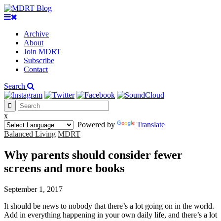
Archive
About
Join MDRT
Subscribe
Contact
Search
x
Powered by
Translate
Balanced Living
MDRT
Why parents should consider fewer
screens and more books
September 1, 2017
It should be news to nobody that there’s a lot going on in the world.
Add in everything happening in your own daily life, and there’s a lot