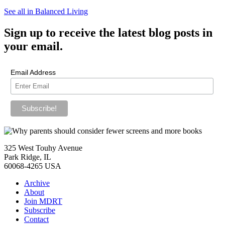
See all in Balanced Living
Sign up
to receive the latest blog posts in
your email.
Email Address
325 West Touhy Avenue
Park Ridge, IL
60068-4265 USA
Archive
About
Join MDRT
Subscribe
Contact