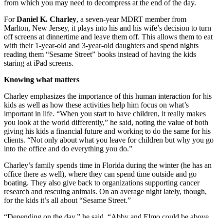
from which you may need to decompress at the end of the day.
For
Daniel K. Charley
, a seven-year MDRT member from
Marlton, New Jersey, it plays into his and his wife’s decision to turn
off screens at dinnertime and leave them off. This allows them to eat
with their 1-year-old and 3-year-old daughters and spend nights
reading them “Sesame Street” books instead of having the kids
staring at iPad screens.
Knowing what matters
Charley emphasizes the importance of this human interaction for his
kids as well as how these activities help him focus on what’s
important in life. “When you start to have children, it really makes
you look at the world differently,” he said, noting the value of both
giving his kids a financial future and working to do the same for his
clients. “Not only about what you leave for children but why you go
into the office and do everything you do.”
Charley’s family spends time in Florida during the winter (he has an
office there as well), where they can spend time outside and go
boating. They also give back to organizations supporting cancer
research and rescuing animals. On an average night lately, though,
for the kids it’s all about “Sesame Street.”
“Depending on the day,” he said, “Abby and Elmo could be above