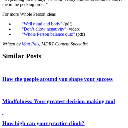
me in the pecking order.”
For more Whole Person ideas
“Well mind and body”
(pdf)
“Don’t allow negativity”
(video)
“Whole Person balance quiz”
(pdf)
Written by
Matt Pais
, MDRT Content Specialist
Similar Posts
How the people around you shape your success
Mindfulness: Your greatest decision-making tool
How high can your practice climb?