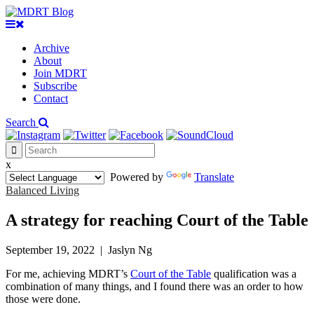
Archive
About
Join MDRT
Subscribe
Contact
Search
x
Powered by
Translate
Balanced Living
A strategy for reaching Court of the Table
September 19, 2022
|
Jaslyn Ng
For me, achieving MDRT’s
Court of the Table
qualification was a
combination of many things, and I found there was an order to how
those were done.