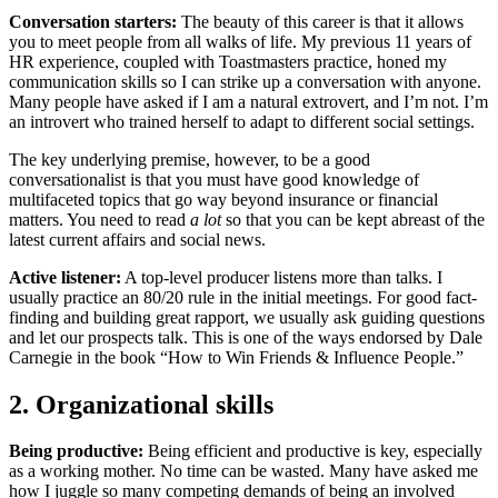
Conversation starters:
The beauty of this career is that it allows
you to meet people from all walks of life. My previous 11 years of
HR experience, coupled with Toastmasters practice, honed my
communication skills so I can strike up a conversation with anyone.
Many people have asked if I am a natural extrovert, and I’m not. I’m
an introvert who trained herself to adapt to different social settings.
The key underlying premise, however, to be a good
conversationalist is that you must have good knowledge of
multifaceted topics that go way beyond insurance or financial
matters. You need to read
a lot
so that you can be kept abreast of the
latest current affairs and social news.
Active listener:
A top-level producer listens more than talks. I
usually practice an 80/20 rule in the initial meetings. For good fact-
finding and building great rapport, we usually ask guiding questions
and let our prospects talk. This is one of the ways endorsed by Dale
Carnegie in the book “How to Win Friends & Influence People.”
2. Organizational skills
Being productive:
Being efficient and productive is key, especially
as a working mother. No time can be wasted. Many have asked me
how I juggle so many competing demands of being an involved