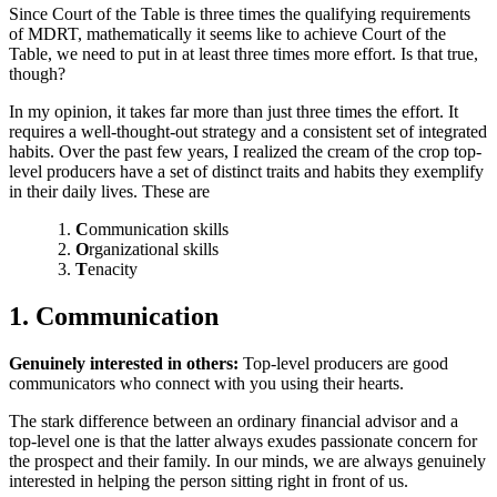
Since Court of the Table is three times the qualifying requirements
of MDRT, mathematically it seems like to achieve Court of the
Table, we need to put in at least three times more effort. Is that true,
though?
In my opinion, it takes far more than just three times the effort. It
requires a well-thought-out strategy and a consistent set of integrated
habits. Over the past few years, I realized the cream of the crop top-
level producers have a set of distinct traits and habits they exemplify
in their daily lives. These are
C
ommunication skills
O
rganizational skills
T
enacity
1. Communication
Genuinely interested in others:
Top-level producers are good
communicators who connect with you using their hearts.
The stark difference between an ordinary financial advisor and a
top-level one is that the latter always exudes passionate concern for
the prospect and their family. In our minds, we are always genuinely
interested in helping the person sitting right in front of us.