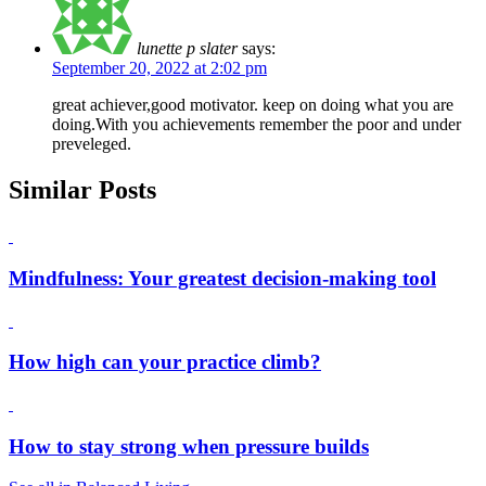
lunette p slater
says:
September 20, 2022 at 2:02 pm
great achiever,good motivator. keep on doing what you are
doing.With you achievements remember the poor and under
preveleged.
Similar Posts
Mindfulness: Your greatest decision-making tool
How high can your practice climb?
How to stay strong when pressure builds