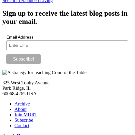
See all in Balanced Living
Sign up
to receive the latest blog posts in
your email.
Email Address
325 West Touhy Avenue
Park Ridge, IL
60068-4265 USA
Archive
About
Join MDRT
Subscribe
Contact