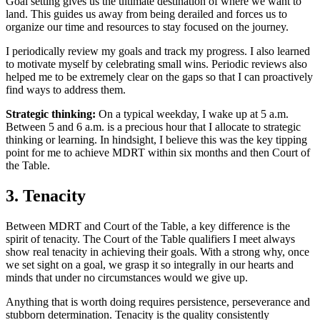
Goal setting gives us the ultimate destination of where we want to
land. This guides us away from being derailed and forces us to
organize our time and resources to stay focused on the journey.
I periodically review my goals and track my progress. I also learned
to motivate myself by celebrating small wins. Periodic reviews also
helped me to be extremely clear on the gaps so that I can proactively
find ways to address them.
Strategic thinking:
On a typical weekday, I wake up at 5 a.m.
Between 5 and 6 a.m. is a precious hour that I allocate to strategic
thinking or learning. In hindsight, I believe this was the key tipping
point for me to achieve MDRT within six months and then Court of
the Table.
3. Tenacity
Between MDRT and Court of the Table, a key difference is the
spirit of tenacity. The Court of the Table qualifiers I meet always
show real tenacity in achieving their goals. With a strong why, once
we set sight on a goal, we grasp it so integrally in our hearts and
minds that under no circumstances would we give up.
Anything that is worth doing requires persistence, perseverance and
stubborn determination. Tenacity is the quality consistently