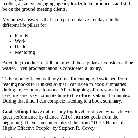
mother, an active engaging agency leader to be producers and still
be on the ground meeting clients.
My honest answer is that I compartmentalize my day into the
different life pillars for
Family
Work
Health
Mentoring
Anything that doesn’t fall into one of those pillars, I consider a time
waster. Even procrastination is considered a luxury.
To be more efficient with my time, for example, I switched from
reading books to Blinkest so that I can listen to book summaries
during my commute to work. After dropping off my son at child
care, my one-way commute time to the office is about 35 minutes.
During that time, I can complete listening to a book summary.
Goal setting:
I have not met any top-level producers who achieved
great performance by chance. All of them set goals from the
beginning. I have since internalized this from “The 7 Habits of
Highly Effective People” by Stephen R. Covey.