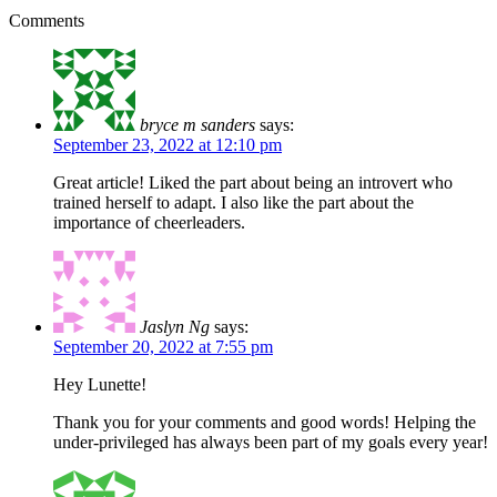
Comments
bryce m sanders
says:
September 23, 2022 at 12:10 pm
Great article! Liked the part about being an introvert who
trained herself to adapt. I also like the part about the
importance of cheerleaders.
Jaslyn Ng
says:
September 20, 2022 at 7:55 pm
Hey Lunette!
Thank you for your comments and good words! Helping the
under-privileged has always been part of my goals every year!