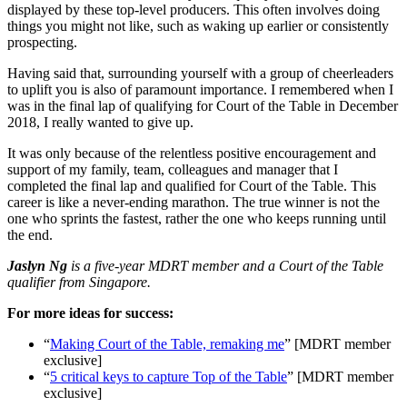
displayed by these top-level producers. This often involves doing
things you might not like, such as waking up earlier or consistently
prospecting.
Having said that, surrounding yourself with a group of cheerleaders
to uplift you is also of paramount importance. I remembered when I
was in the final lap of qualifying for Court of the Table in December
2018, I really wanted to give up.
It was only because of the relentless positive encouragement and
support of my family, team, colleagues and manager that I
completed the final lap and qualified for Court of the Table. This
career is like a never-ending marathon. The true winner is not the
one who sprints the fastest, rather the one who keeps running until
the end.
Jaslyn Ng
is a five-year MDRT member and a Court of the Table
qualifier from Singapore.
For more ideas for success:
“
Making Court of the Table, remaking me
” [MDRT member
exclusive]
“
5 critical keys to capture Top of the Table
” [MDRT member
exclusive]