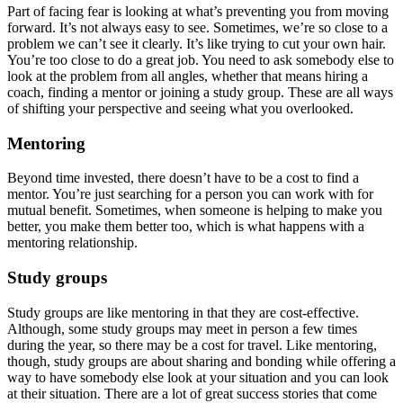
Part of facing fear is looking at what’s preventing you from moving
forward. It’s not always easy to see. Sometimes, we’re so close to a
problem we can’t see it clearly. It’s like trying to cut your own hair.
You’re too close to do a great job. You need to ask somebody else to
look at the problem from all angles, whether that means hiring a
coach, finding a mentor or joining a study group. These are all ways
of shifting your perspective and seeing what you overlooked.
Mentoring
Beyond time invested, there doesn’t have to be a cost to find a
mentor. You’re just searching for a person you can work with for
mutual benefit. Sometimes, when someone is helping to make you
better, you make them better too, which is what happens with a
mentoring relationship.
Study groups
Study groups are like mentoring in that they are cost-effective.
Although, some study groups may meet in person a few times
during the year, so there may be a cost for travel. Like mentoring,
though, study groups are about sharing and bonding while offering a
way to have somebody else look at your situation and you can look
at their situation. There are a lot of great success stories that come