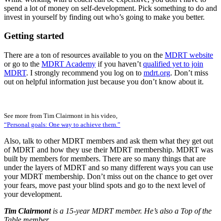
spend a lot of money on self-development. Pick something to do and
invest in yourself by finding out who’s going to make you better.
Getting started
There are a ton of resources available to you on the
MDRT website
or go to the
MDRT Academy
if you haven’t
qualified yet to join
MDRT
. I strongly recommend you log on to
mdrt.org
. Don’t miss
out on helpful information just because you don’t know about it.
See more from Tim Clairmont in his video,
“Personal goals: One way to achieve them.”
Also, talk to other MDRT members and ask them what they get out
of MDRT and how they use their MDRT membership. MDRT was
built by members for members. There are so many things that are
under the layers of MDRT and so many different ways you can use
your MDRT membership. Don’t miss out on the chance to get over
your fears, move past your blind spots and go to the next level of
your development.
Tim Clairmont
is a 15-year MDRT member. He’s also a Top of the
Table member.