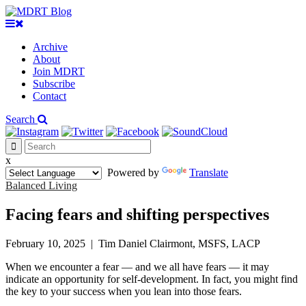
Archive
About
Join MDRT
Subscribe
Contact
Search
x
Powered by
Translate
Balanced Living
Facing fears and shifting perspectives
February 10, 2025
|
Tim Daniel Clairmont, MSFS, LACP
When we encounter a fear — and we all have fears — it may
indicate an opportunity for self-development. In fact, you might find
the key to your success when you lean into those fears.