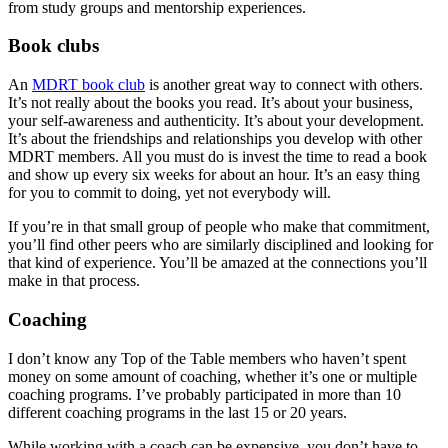
from study groups and mentorship experiences.
Book clubs
An
MDRT book club
is another great way to connect with others.
It’s not really about the books you read. It’s about your business,
your self-awareness and authenticity. It’s about your development.
It’s about the friendships and relationships you develop with other
MDRT members. All you must do is invest the time to read a book
and show up every six weeks for about an hour. It’s an easy thing
for you to commit to doing, yet not everybody will.
If you’re in that small group of people who make that commitment,
you’ll find other peers who are similarly disciplined and looking for
that kind of experience. You’ll be amazed at the connections you’ll
make in that process.
Coaching
I don’t know any Top of the Table members who haven’t spent
money on some amount of coaching, whether it’s one or multiple
coaching programs. I’ve probably participated in more than 10
different coaching programs in the last 15 or 20 years.
While working with a coach can be expensive, you don’t have to