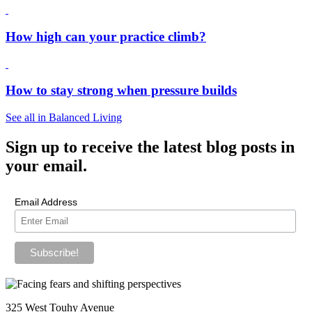
How high can your practice climb?
How to stay strong when pressure builds
See all in Balanced Living
Sign up
to receive the latest blog posts in
your email.
Email Address
325 West Touhy Avenue