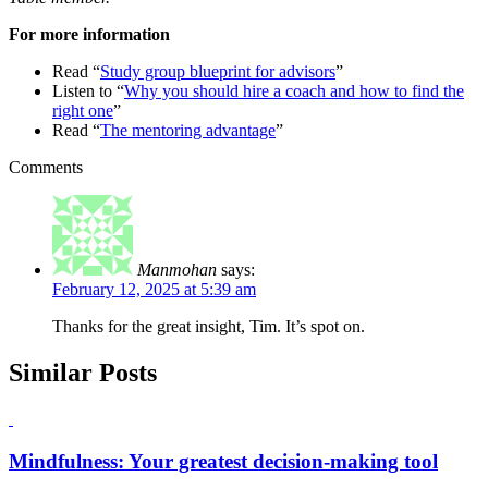
For more information
Read “
Study group blueprint for advisors
”
Listen to “
Why you should hire a coach and how to find the
right one
”
Read “
The mentoring advantage
”
Comments
Manmohan
says:
February 12, 2025 at 5:39 am
Thanks for the great insight, Tim. It’s spot on.
Similar Posts
Mindfulness: Your greatest decision-making tool