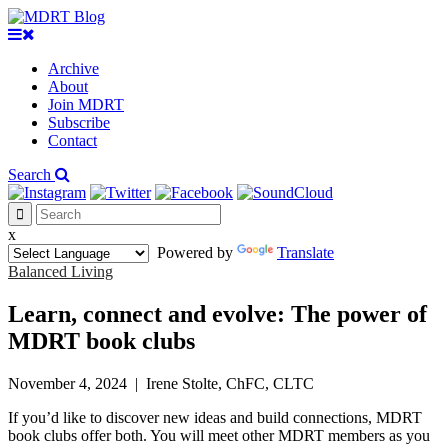
Archive
About
Join MDRT
Subscribe
Contact
Search
x
Powered by
Translate
Balanced Living
Learn, connect and evolve: The power of
MDRT book clubs
November 4, 2024
|
Irene Stolte, ChFC, CLTC
If you’d like to discover new ideas and build connections, MDRT
book clubs offer both. You will meet other MDRT members as you