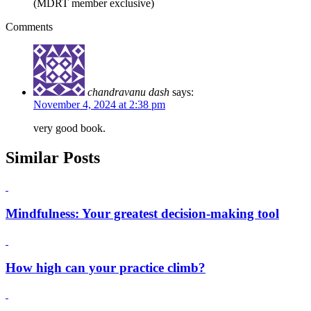
(MDRT member exclusive)
Comments
chandravanu dash
says:
November 4, 2024 at 2:38 pm
very good book.
Similar Posts
Mindfulness: Your greatest decision-making tool
How high can your practice climb?