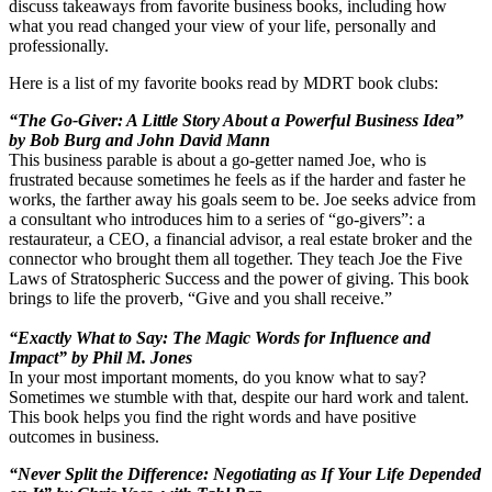
discuss takeaways from favorite business books, including how
what you read changed your view of your life, personally and
professionally.
Here is a list of my favorite books read by MDRT book clubs:
“The Go-Giver: A Little Story About a Powerful Business Idea”
by Bob Burg and John David Mann
This business parable is about a go-getter named Joe, who is
frustrated because sometimes he feels as if the harder and faster he
works, the farther away his goals seem to be. Joe seeks advice from
a consultant who introduces him to a series of “go-givers”: a
restaurateur, a CEO, a financial advisor, a real estate broker and the
connector who brought them all together. They teach Joe the Five
Laws of Stratospheric Success and the power of giving. This book
brings to life the proverb, “Give and you shall receive.”
“Exactly What to Say: The Magic Words for Influence and
Impact” by Phil M. Jones
In your most important moments, do you know what to say?
Sometimes we stumble with that, despite our hard work and talent.
This book helps you find the right words and have positive
outcomes in business.
“Never Split the Difference: Negotiating as If Your Life Depended