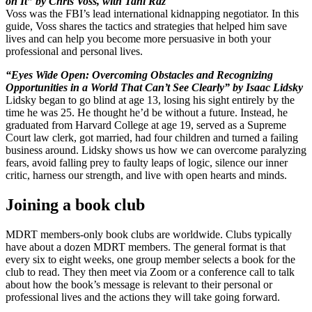
on It” by Chris Voss, with Tahl Raz
Voss was the FBI’s lead international kidnapping negotiator. In this
guide, Voss shares the tactics and strategies that helped him save
lives and can help you become more persuasive in both your
professional and personal lives.
“Eyes Wide Open: Overcoming Obstacles and Recognizing
Opportunities in a World That Can’t See Clearly” by Isaac Lidsky
Lidsky began to go blind at age 13, losing his sight entirely by the
time he was 25. He thought he’d be without a future. Instead, he
graduated from Harvard College at age 19, served as a Supreme
Court law clerk, got married, had four children and turned a failing
business around. Lidsky shows us how we can overcome paralyzing
fears, avoid falling prey to faulty leaps of logic, silence our inner
critic, harness our strength, and live with open hearts and minds.
Joining a book club
MDRT members-only book clubs are worldwide. Clubs typically
have about a dozen MDRT members. The general format is that
every six to eight weeks, one group member selects a book for the
club to read. They then meet via Zoom or a conference call to talk
about how the book’s message is relevant to their personal or
professional lives and the actions they will take going forward.