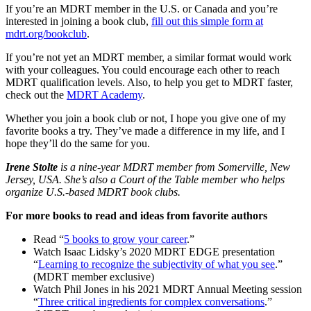
If you’re an MDRT member in the U.S. or Canada and you’re
interested in joining a book club,
fill out this simple form at
mdrt.org/bookclub
.
If you’re not yet an MDRT member, a similar format would work
with your colleagues. You could encourage each other to reach
MDRT qualification levels. Also, to help you get to MDRT faster,
check out the
MDRT Academy
.
Whether you join a book club or not, I hope you give one of my
favorite books a try. They’ve made a difference in my life, and I
hope they’ll do the same for you.
Irene Stolte
is a nine-year MDRT member from Somerville, New
Jersey, USA. She’s also a Court of the Table member who helps
organize U.S.-based MDRT book clubs.
For more books to read and ideas from favorite authors
Read “
5 books to grow your career
.”
Watch Isaac Lidsky’s 2020 MDRT EDGE presentation
“
Learning to recognize the subjectivity of what you see
.”
(MDRT member exclusive)
Watch Phil Jones in his 2021 MDRT Annual Meeting session
“
Three critical ingredients for complex conversations
.”