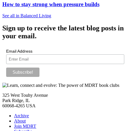
How to stay strong when pressure builds
See all in Balanced Living
Sign up
to receive the latest blog posts in
your email.
Email Address
325 West Touhy Avenue
Park Ridge, IL
60068-4265 USA
Archive
About
Join MDRT