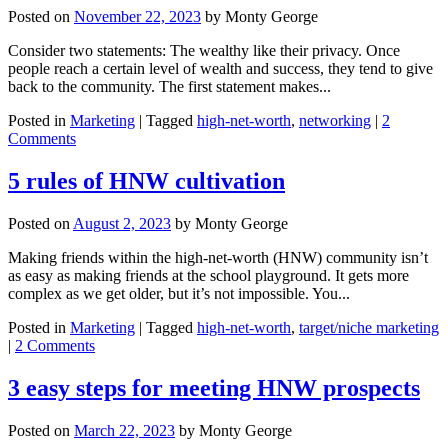
looking
Posted on
November 22, 2023
by
Monty George
desperate
for
Consider two statements: The wealthy like their privacy. Once
a
people reach a certain level of wealth and success, they tend to give
sale
back to the community. The first statement makes...
Posted in
Marketing
|
Tagged
high-net-worth
,
networking
|
2
Comments
5 rules of HNW cultivation
Posted on
August 2, 2023
by
Monty George
Making friends within the high-net-worth (HNW) community isn’t
as easy as making friends at the school playground. It gets more
complex as we get older, but it’s not impossible. You...
Posted in
Marketing
|
Tagged
high-net-worth
,
target/niche marketing
|
2 Comments
3 easy steps for meeting HNW prospects
Posted on
March 22, 2023
by
Monty George