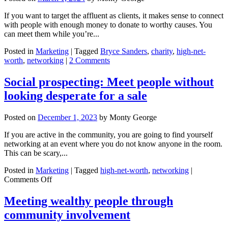
If you want to target the affluent as clients, it makes sense to connect
with people with enough money to donate to worthy causes. You
can meet them while you’re...
Posted in
Marketing
|
Tagged
Bryce Sanders
,
charity
,
high-net-
worth
,
networking
|
2 Comments
Social prospecting: Meet people without
looking desperate for a sale
Posted on
December 1, 2023
by
Monty George
If you are active in the community, you are going to find yourself
networking at an event where you do not know anyone in the room.
This can be scary,...
Posted in
Marketing
|
Tagged
high-net-worth
,
networking
|
on
Comments Off
Social
prospecting:
Meeting wealthy people through
Meet
community involvement
people
without