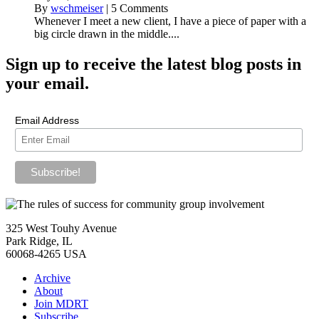
By
wschmeiser
|
5 Comments
Whenever I meet a new client, I have a piece of paper with a
big circle drawn in the middle....
Sign up
to receive the latest blog posts in
your email.
Email Address
325 West Touhy Avenue
Park Ridge, IL
60068-4265 USA
Archive
About
Join MDRT
Subscribe