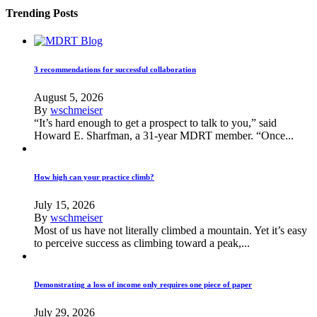
Trending Posts
3 recommendations for successful collaboration
August 5, 2026
By
wschmeiser
“It’s hard enough to get a prospect to talk to you,” said
Howard E. Sharfman, a 31-year MDRT member. “Once...
How high can your practice climb?
July 15, 2026
By
wschmeiser
Most of us have not literally climbed a mountain. Yet it’s easy
to perceive success as climbing toward a peak,...
Demonstrating a loss of income only requires one piece of paper
July 29, 2026