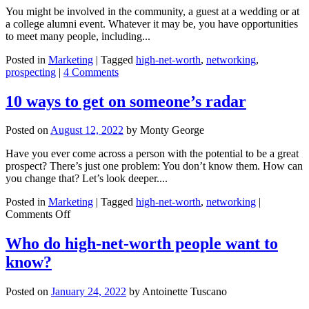
You might be involved in the community, a guest at a wedding or at
a college alumni event. Whatever it may be, you have opportunities
to meet many people, including...
Posted in
Marketing
|
Tagged
high-net-worth
,
networking
,
prospecting
|
4 Comments
10 ways to get on someone’s radar
Posted on
August 12, 2022
by
Monty George
Have you ever come across a person with the potential to be a great
prospect? There’s just one problem: You don’t know them. How can
you change that? Let’s look deeper....
Posted in
Marketing
|
Tagged
high-net-worth
,
networking
|
on
Comments Off
10
ways
Who do high-net-worth people want to
to
know?
get
on
someone’s
Posted on
January 24, 2022
by
Antoinette Tuscano
radar