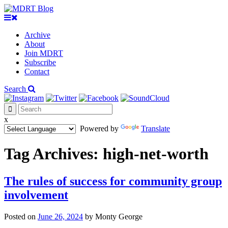
Archive
About
Join MDRT
Subscribe
Contact
Search
x
Powered by
Translate
Tag Archives:
high-net-worth
The rules of success for community group
involvement
Posted on
June 26, 2024
by
Monty George