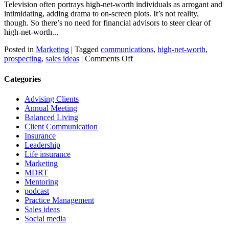
Television often portrays high-net-worth individuals as arrogant and
intimidating, adding drama to on-screen plots. It’s not reality,
though. So there’s no need for financial advisors to steer clear of
high-net-worth...
Posted in
Marketing
|
Tagged
communications
,
high-net-worth
,
on
prospecting
,
sales ideas
|
Comments Off
Who
do
Categories
high-
net-
Advising Clients
worth
Annual Meeting
people
Balanced Living
want
Client Communication
to
Insurance
know?
Leadership
Life insurance
Marketing
MDRT
Mentoring
podcast
Practice Management
Sales ideas
Social media