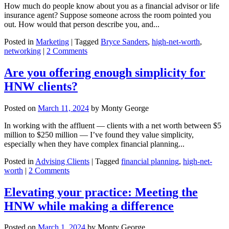
How much do people know about you as a financial advisor or life
insurance agent? Suppose someone across the room pointed you
out. How would that person describe you, and...
Posted in
Marketing
|
Tagged
Bryce Sanders
,
high-net-worth
,
networking
|
2 Comments
Are you offering enough simplicity for
HNW clients?
Posted on
March 11, 2024
by
Monty George
In working with the affluent — clients with a net worth between $5
million to $250 million — I’ve found they value simplicity,
especially when they have complex financial planning...
Posted in
Advising Clients
|
Tagged
financial planning
,
high-net-
worth
|
2 Comments
Elevating your practice: Meeting the
HNW while making a difference
Posted on
March 1, 2024
by
Monty George