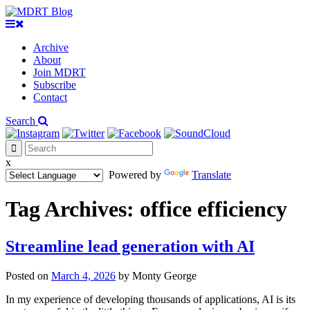
Archive
About
Join MDRT
Subscribe
Contact
Search
x
Powered by
Translate
Tag Archives:
office efficiency
Streamline lead generation with AI
Posted on
March 4, 2026
by
Monty George
In my experience of developing thousands of applications, AI is its