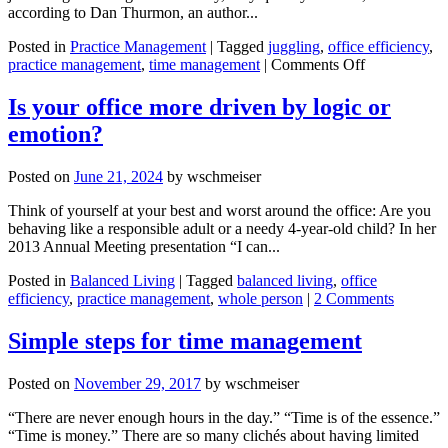
according to Dan Thurmon, an author...
Posted in
Practice Management
|
Tagged
juggling
,
office efficiency
,
on
practice management
,
time management
|
Comments Off
Achieve
more
Is your office more driven by logic or
by
emotion?
embracing
the
chaos
Posted on
June 21, 2024
by
wschmeiser
in
life
Think of yourself at your best and worst around the office: Are you
behaving like a responsible adult or a needy 4-year-old child? In her
2013 Annual Meeting presentation “I can...
Posted in
Balanced Living
|
Tagged
balanced living
,
office
efficiency
,
practice management
,
whole person
|
2 Comments
Simple steps for time management
Posted on
November 29, 2017
by
wschmeiser
“There are never enough hours in the day.” “Time is of the essence.”
“Time is money.” There are so many clichés about having limited