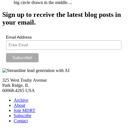
big circle drawn in the middle....
Sign up
to receive the latest blog posts in
your email.
Email Address
325 West Touhy Avenue
Park Ridge, IL
60068-4265 USA
Archive
About
Join MDRT
Subscribe
Contact