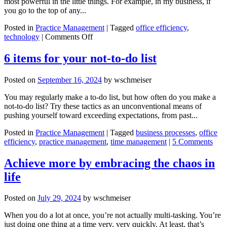
most powerful in the little things. For example, in my business, if
you go to the top of any...
Posted in
Practice Management
|
Tagged
office efficiency
,
on
technology
|
Comments Off
Streamline
lead
6 items for your not-to-do list
generation
with
Posted on
September 16, 2024
by
wschmeiser
AI
You may regularly make a to-do list, but how often do you make a
not-to-do list? Try these tactics as an unconventional means of
pushing yourself toward exceeding expectations, from past...
Posted in
Practice Management
|
Tagged
business processes
,
office
efficiency
,
practice management
,
time management
|
5 Comments
Achieve more by embracing the chaos in
life
Posted on
July 29, 2024
by
wschmeiser
When you do a lot at once, you’re not actually multi-tasking. You’re
just doing one thing at a time very, very quickly. At least, that’s