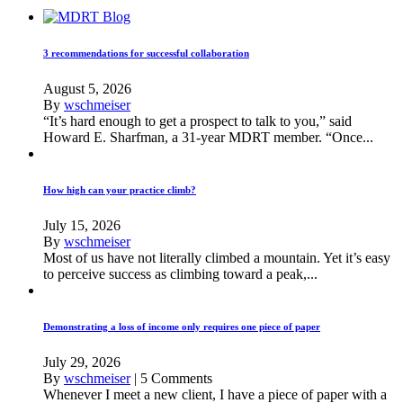
3 recommendations for successful collaboration
August 5, 2026
By
wschmeiser
“It’s hard enough to get a prospect to talk to you,” said
Howard E. Sharfman, a 31-year MDRT member. “Once...
How high can your practice climb?
July 15, 2026
By
wschmeiser
Most of us have not literally climbed a mountain. Yet it’s easy
to perceive success as climbing toward a peak,...
Demonstrating a loss of income only requires one piece of paper
July 29, 2026
By
wschmeiser
|
5 Comments
Whenever I meet a new client, I have a piece of paper with a