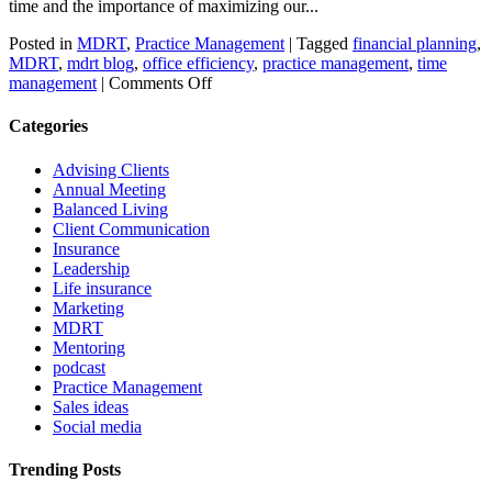
time and the importance of maximizing our...
Posted in
MDRT
,
Practice Management
|
Tagged
financial planning
,
MDRT
,
mdrt blog
,
office efficiency
,
practice management
,
time
on
management
|
Comments Off
Simple
steps
Categories
for
time
Advising Clients
management
Annual Meeting
Balanced Living
Client Communication
Insurance
Leadership
Life insurance
Marketing
MDRT
Mentoring
podcast
Practice Management
Sales ideas
Social media
Trending Posts