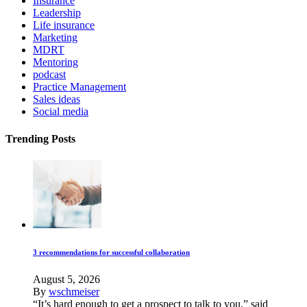
Insurance
Leadership
Life insurance
Marketing
MDRT
Mentoring
podcast
Practice Management
Sales ideas
Social media
Trending Posts
3 recommendations for successful collaboration
August 5, 2026
By
wschmeiser
“It’s hard enough to get a prospect to talk to you,” said