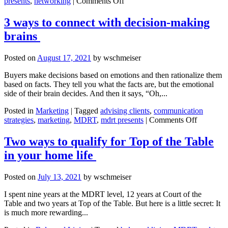
on
presents
,
networking
|
Comments Off
How
to
3 ways to connect with decision-making
work
brains
a
room
with
Posted on
August 17, 2021
by
wschmeiser
confidence
Buyers make decisions based on emotions and then rationalize them
based on facts. They tell you what the facts are, but the emotional
side of their brain decides. And then it says, “Oh,...
Posted in
Marketing
|
Tagged
advising clients
,
communication
on
strategies
,
marketing
,
MDRT
,
mdrt presents
|
Comments Off
3 ways
to
Two ways to qualify for Top of the Table
connect
in your home life
with
decision-
making
Posted on
July 13, 2021
by
wschmeiser
brains
I spent nine years at the MDRT level, 12 years at Court of the
Table and two years at Top of the Table. But here is a little secret: It
is much more rewarding...