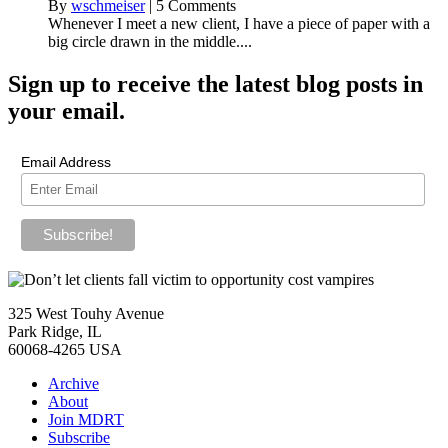
By
wschmeiser
|
5 Comments
Whenever I meet a new client, I have a piece of paper with a
big circle drawn in the middle....
Sign up
to receive the latest blog posts in
your email.
Email Address
325 West Touhy Avenue
Park Ridge, IL
60068-4265 USA
Archive
About
Join MDRT
Subscribe