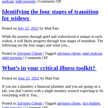
on
podcast
,
mdrt presents
|
Comments Off
Questions
to
Identifying the four stages of transition
help
for widows
clients
prepare
to
Posted on
July 22, 2022
by
Matt Pais
sell
their
While the journey through grief and widowhood is unique to each
business
widow, it will likely progress through four stages of transition. The
following are the four stages and what you...
Posted in
Advising Clients
|
Tagged
advising clients
,
mdrt podcast
,
on
mdrt presents
|
Comments Off
Identifying
the
What’s in your critical illness toolkit?
four
stages
Posted on
June 22, 2022
by
Matt Pais
of
transition
If you are a plumber, a financial plumber, and you are going on a
for
job, you don’t arrive with a single monkey wrench expecting to fix
widows
everything with it. You...
Posted in
Advising Clients
|
Tagged
advising clients
,
fact-finding
,
on
mdrt presents
|
Comments Off