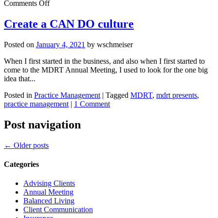
on
Comments Off
How
to
Create a CAN DO culture
protect
clients’
Posted on
January 4, 2021
by
wschmeiser
finances
from
When I first started in the business, and also when I first started to
addiction
come to the MDRT Annual Meeting, I used to look for the one big
idea that...
Posted in
Practice Management
|
Tagged
MDRT
,
mdrt presents
,
practice management
|
1 Comment
Post navigation
←
Older posts
Categories
Advising Clients
Annual Meeting
Balanced Living
Client Communication