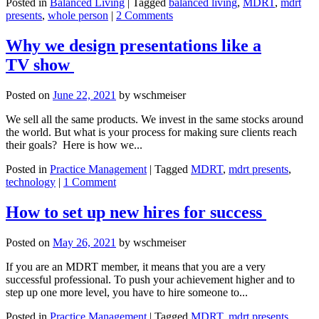
Posted in
Balanced Living
|
Tagged
balanced living
,
MDRT
,
mdrt
presents
,
whole person
|
2 Comments
Why we design presentations like a
TV show
Posted on
June 22, 2021
by
wschmeiser
We sell all the same products. We invest in the same stocks around
the world. But what is your process for making sure clients reach
their goals? Here is how we...
Posted in
Practice Management
|
Tagged
MDRT
,
mdrt presents
,
technology
|
1 Comment
How to set up new hires for success
Posted on
May 26, 2021
by
wschmeiser
If you are an MDRT member, it means that you are a very
successful professional. To push your achievement higher and to
step up one more level, you have to hire someone to...
Posted in
Practice Management
|
Tagged
MDRT
,
mdrt presents
,