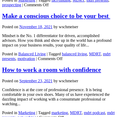
Posted in
Marketing
|
Tagged
fact-finding
,
MDRT
,
mdrt presents
,
on
prospecting
|
Comments Off
Questions
to
Make a conscious choice to be your best
convert
suspects
Posted on
November 18, 2021
by
wschmeiser
to
prospects
Mindset is the No. 1 differentiator for driven, accomplished
to
advisors. How you think and show up in the world has a profound
clients
impact on your business results, your quality of life...
Posted in
Balanced Living
|
Tagged
balanced living
,
MDRT
,
mdrt
on
presents
,
motivation
|
Comments Off
Make
a
How to work a room with confidence
conscious
choice
Posted on
September 23, 2021
by
wschmeiser
to
be
Confidence is at the core of professional presence. It is being
your
comfortable in your own shoes. Many of us have experienced the
best
dazzling impact of working with a consummate professional or
watching...
Posted in
Marketing
|
Tagged
marketing
,
MDRT
,
mdrt podcast
,
mdrt