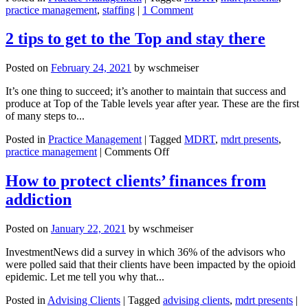
practice management
,
staffing
|
1 Comment
2 tips to get to the Top and stay there
Posted on
February 24, 2021
by
wschmeiser
It’s one thing to succeed; it’s another to maintain that success and
produce at Top of the Table levels year after year. These are the first
of many steps to...
Posted in
Practice Management
|
Tagged
MDRT
,
mdrt presents
,
on
practice management
|
Comments Off
2
tips
How to protect clients’ finances from
to
addiction
get
to
the
Posted on
January 22, 2021
by
wschmeiser
Top
and
InvestmentNews did a survey in which 36% of the advisors who
stay
were polled said that their clients have been impacted by the opioid
there
epidemic. Let me tell you why that...
Posted in
Advising Clients
|
Tagged
advising clients
,
mdrt presents
|