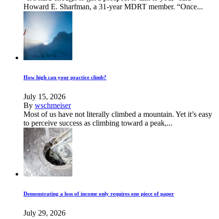
Howard E. Sharfman, a 31-year MDRT member. “Once...
How high can your practice climb?
July 15, 2026
By
wschmeiser
Most of us have not literally climbed a mountain. Yet it’s easy
to perceive success as climbing toward a peak,...
Demonstrating a loss of income only requires one piece of paper
July 29, 2026