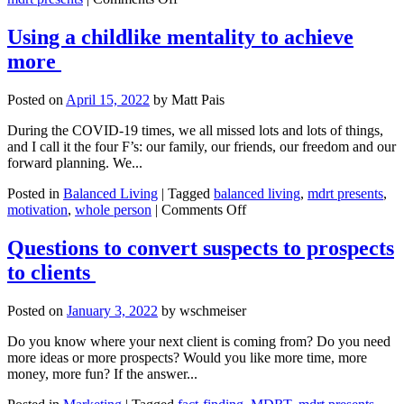
What’s
in
Using a childlike mentality to achieve
your
more
critical
illness
toolkit?
Posted on
April 15, 2022
by
Matt Pais
During the COVID-19 times, we all missed lots and lots of things,
and I call it the four F’s: our family, our friends, our freedom and our
forward planning. We...
Posted in
Balanced Living
|
Tagged
balanced living
,
mdrt presents
,
on
motivation
,
whole person
|
Comments Off
Using
a
Questions to convert suspects to prospects
childlike
to clients
mentality
to
achieve
Posted on
January 3, 2022
by
wschmeiser
more
Do you know where your next client is coming from? Do you need
more ideas or more prospects? Would you like more time, more
money, more fun? If the answer...