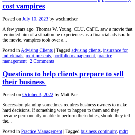
cost vampires
Posted on
July 10, 2023
by
wschmeiser
A few years ago, Thomas W. Young, CLU, ChFC, saw a movie that
reminded him of a situation he experiences as a financial advisor. In
the movie, vampires took over a...
Posted in
Advising Clients
|
Tagged
advising clients
,
insurance for
individuals
,
mdrt presents
,
portfolio management
,
practice
management
|
2 Comments
Questions to help clients prepare to sell
their business
Posted on
October 3, 2022
by
Matt Pais
Succession planning sometimes requires business owners to make
hard decisions. If something were to happen to them and they
became permanently unable to perform their duties, should they tell
the...
Posted in
Practice Management
|
Tagged
business continuity
,
mdrt