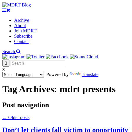
Archive
About
Join MDRT
Subscribe
Contact
Search
x
Powered by
Translate
Tag Archives:
mdrt presents
Post navigation
←
Older posts
Don’t let clients fall victim to opportunity